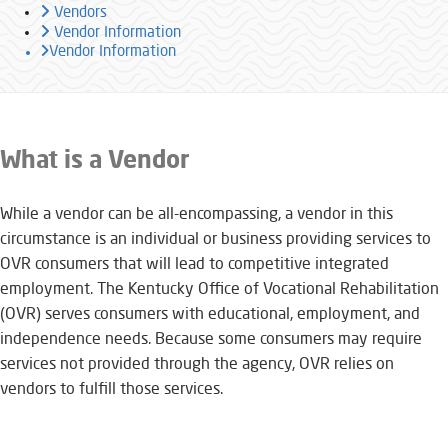
Vendors
Vendor Information
Vendor Information
​​​​​​​​​​​​​​​What is a Vendor
While a vendor can be all-encompassing, a vendor in this
circumstance is an individual or business providing services to
OVR consumers that will lead to competitive integrated
employment. The Kentucky Office of Vocational Rehabilitation
(OVR) serves consumers with educational, employment, and
independence needs. Because some consumers may require
services not provided through the agency, OVR relies on
vendors to fulfill those services.