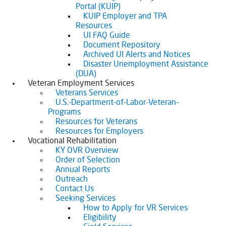
Portal (KUIP)
KUIP Employer and TPA
Resources
UI FAQ Guide
Document Repository
Archived UI Alerts and Notices
Disaster Unemployment Assistance
(DUA)
Veteran Employment Services
Veterans Services
U.S.-Department-of-Labor-Veteran-
Programs
Resources for Veterans
Resources for Employers
Vocational Rehabilitation
KY OVR Overview
Order of Selection
Annual Reports
Outreach
Contact Us
Seeking Services
How to Apply for VR Services
Eligibility