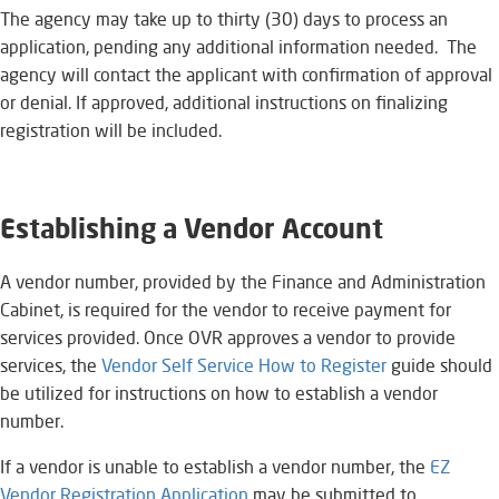
The agency may take up to thirty (30) days to process an
application, pending any additional information needed. The
agency will contact the applicant with confirmation of approval
or denial. If approved, additional instructions on finalizing
registration will be included.
Establishing a Vendor Account
A vendor number, provided by the Finance and Administration
Cabinet, is required for the vendor to receive payment for
services provided. Once OVR approves a vendor to provide
services, the
Vendor Self Service How to Register
​​ guide should
be utilized for instructions on how to establish a vendor
number.
If a vendor is unable to establish a vendor number, the
EZ
Vendor Registration Application​
may be submitted to