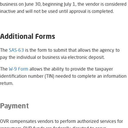
business on June 30, beginning July 1, the vendor is considered
inactive and will not be used until approval is completed.
Additional Forms
The
SAS-63
​ is the form to submit that allows the agency to
pay the individual or business via electronic deposit.
The
W-9 Form
allows the ability to provide the taxpayer
identification number (TIN) needed to complete an information
return.
Payment
OVR compensates vendors to perform authorized services for