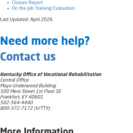
Closure Report​
On the Job Trai​ning Evaluation
Last Updated: April 2026
​​​​​​​​​​​Need​ more help?
Contact us
Kentucky Office of Vocational Rehabilitation
Central Office
Mayo-Underwood Building
500 Mero Street 1st Floor SE
Frankfort, KY 40601
502-564-4440
800-372-7172 (V/TTY)
​More Information