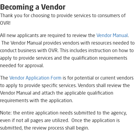
Bec
oming a
Vendor
Thank you for choosing to provide services to consumers of
OVR!​
All new applicants are required to review the
Vendor Manual
​​​​.​
The Vendor Manual provides vendors with resources needed to
conduct business with OVR. This includes instruction on how to
apply to provide services and the qualification requirements
needed for approval.
The
Vendor Application Form
​​​ is for potential or current vendors
to apply to provide specific services. Vendors shall review the
Vendor Manual and attach the applicable qualification
requirements with the application.​
Note: the entire application needs submitted to the agency,
even if not all pages are utilized. Once the application is
submitted, the review process shall begin.