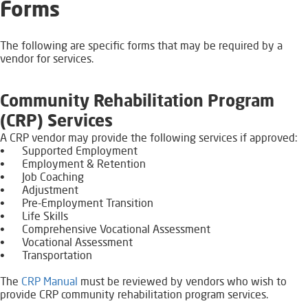
​Forms
The following are specific forms that may be required by a
vendor for services.
Community Rehabilitation Program
(CRP) Services
A CRP vendor may provide the following services if approved:
•
Supported Employment
•
Employment & Retention
•
Job Coaching
•
Adjustment
•
Pre-Employment Transition
•
Life Skills
•
Comprehensive Vocational Assessment
•
Vocational Assessment
•
Transportation
The
CRP Manual
​​​​ must be reviewed by vendors who wish to
provide CRP community rehabilitation program services.