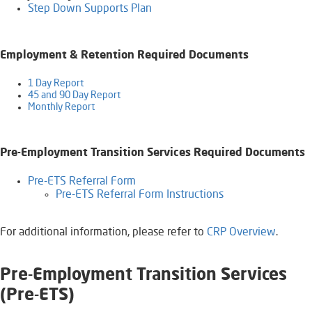
Step Down Supports Plan​
Employment & Retention Required Documents
1 Day Report
45 and 90 Day Report
Monthly Report​​​
Pre-Employment Transition Services Required Documents
​​Pre-ETS Referral Form
Pre-ETS Referral Form Instructions
​For additional information, please refer to
CRP Overview
​.
​Pre-Employment Transition Services
(Pr
e-ETS)