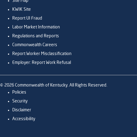
Site Map
KWIK Site
Report UI Fraud
Labor Market Information
Regulations and Reports
Commonwealth Careers
Report Worker Misclassification
Employer: Report Work Refusal
©
2026
Commonwealth of Kentucky. All Rights Reserved.
Policies
Security
Disclaimer
Accessibility