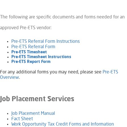
The following are specific documents and forms needed for an
approved Pre-ETS vendor:
Pre-ETS Referral Form Instructions
Pre-ETS Referral Form
Pre-ETS Timesheet
Pre-ETS Timesheet Instructions
Pre-ETS Report Form​​​
For any additional forms you may need, please see
Pre-ETS
Overview
.
Job Placement Services
Job Placement Manual
Fact Sheet
Work Opportunity Tax Credit Forms and Information