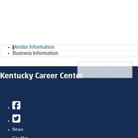
Vendor Information
Business Information
Kentucky Career Center
Facebook
Twitter
News