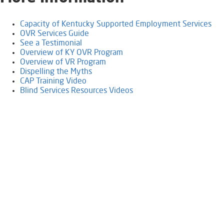
Capacity of Kentucky Supported Employment Services
OVR Services Guide
See a Testimonial
Overview of KY OVR Program​​​
Overview of VR Program
Dispelling the Myths
CAP Training Video​
Blind Services Resources Videos