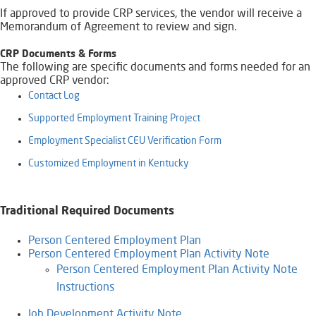
If approved to provide CRP services, the vendor will receive a
Memorandum of Agreement to review and sign.
​CRP Documents & Forms
​The following are specific documents and forms needed for an
approved CRP vendor:
Contact Log
Supported Employment Training Project
Employment Specialist CEU Verification Form​​​
Customized Employment in Kentucky​
Traditional Required Documents
Person Centered Employment Plan
Person Centered Employment Plan Activity Note
Person Centered Employment Plan Activity Note
Instructions
Job Development Activity Note