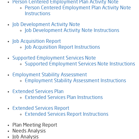
Person Centered Employment Plan Activity Note
Person Centered Employment Plan Activity Note
Instructions
Job Development Activity Note
Job Development Activity Note Instructions
Job Acquisition Report
Job Acquisition Report Instructions
Supported Employment Services Note
Supported Employment Services Note Instructions
Employment Stability Assessment
Employment Stability Assessment Instructions
Extended Services Plan
Extended Services Plan Instructions
Extended Services Report
Extended Services Report Instructions
Plan Meeting Report
Needs Analysis
Job Analysis