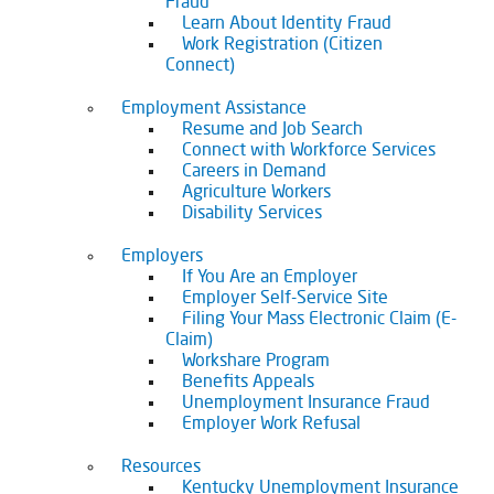
Fraud
Learn About Identity Fraud
Work Registration (Citizen
Connect)
Employment Assistance
Resume and Job Search
Connect with Workforce Services
Careers in Demand
Agriculture Workers
Disability Services
Employers
If You Are an Employer
Employer Self-Service Site
Filing Your Mass Electronic Claim (E-
Claim)
Workshare Program
Benefits Appeals
Unemployment Insurance Fraud
Employer Work Refusal
Resources
Kentucky Unemployment Insurance