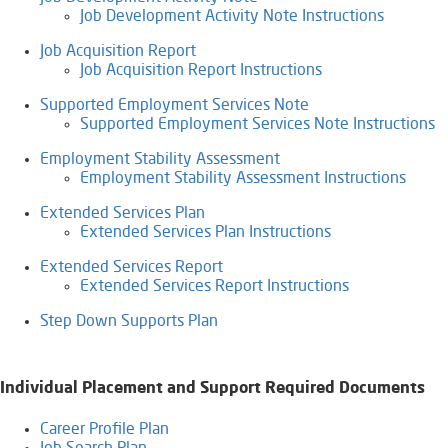
Job Development Activity Note Instructions
Job Acquisition Report
Job Acquisition Report Instructions
Supported Employment Services Note
Supported Employment Services Note Instructions
Employment Stability Assessment
Employment Stability Assessment Instructions
Extended Services Plan
Extended Services Plan Instructions
Extended Services Report
Extended Services Report Instructions
Step Down Supports Plan​
Individual Placement and Support Required Documents
Career Profile Plan