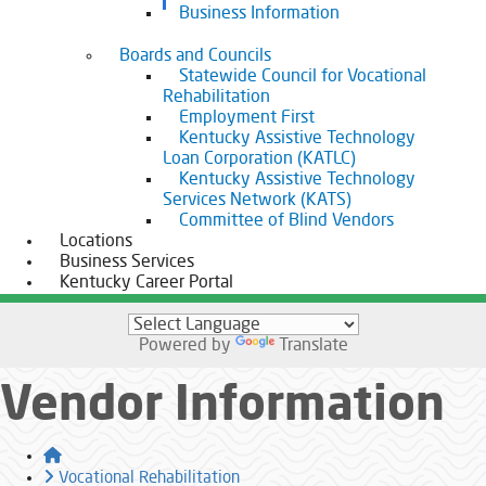
Business Information
Boards and Councils
Statewide Council for Vocational
Rehabilitation
Employment First
Kentucky Assistive Technology
Loan Corporation (KATLC)
Kentucky Assistive Technology
Services Network (KATS)
Committee of Blind Vendors
Locations
Business Services
Kentucky Career Portal
Powered by
Translate
Vendor Information
Home
Vocational Rehabilitation