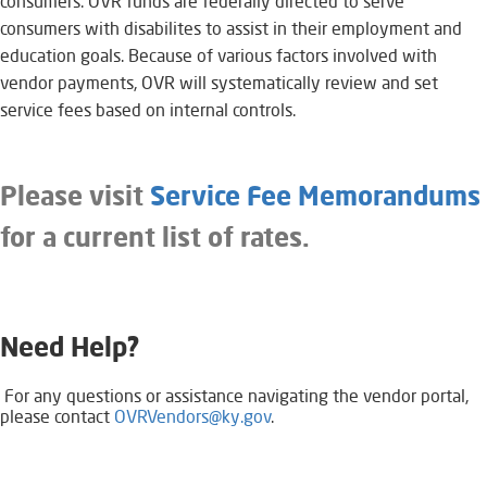
consumers. OVR funds are federally directed to serve
consumers with disabilites to assist in their employment and
education goals. Because of various factors involved with
vendor payments, OVR will systematically review and set
service fees based on internal controls.
Please visit
Service Fee Memorandums
for a current list of rates.
Need Help?
​ ​​​​​​For any questions or assistance navigating the vendor portal,
please contact
OVRVendors@ky.gov
.