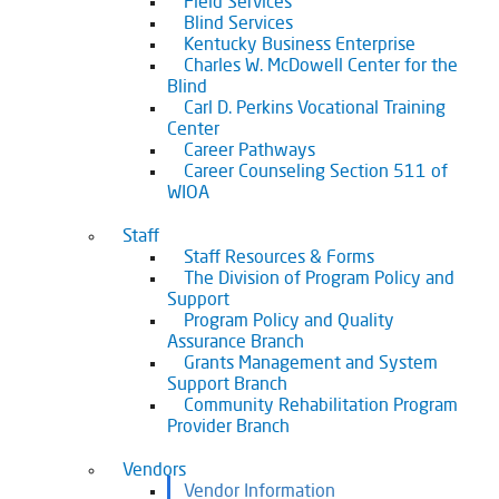
Field Services
Blind Services
Kentucky Business Enterprise
Charles W. McDowell Center for the
Blind
Carl D. Perkins Vocational Training
Center
Career Pathways
Career Counseling Section 511 of
WIOA
Staff
Staff Resources & Forms
The Division of Program Policy and
Support
Program Policy and Quality
Assurance Branch
Grants Management and System
Support Branch
Community Rehabilitation Program
Provider Branch
Vendors
Vendor Information