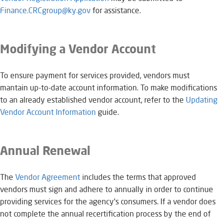
Finance.CRCgroup@ky.gov​
for assistance.
Modifying a Vendor Account
To ensure payment for services provided, vendors must
mantain up-to-date account information. To make modifications
to an already established vendor account, refer to the
Updating
Vendor Account Information
​guide.
Annual Renewal
The
Vendor Agreement
​​​ includes the terms that approved
vendors must sign and adhere to annually in order to continue
providing services for the agency's consumers. If a vendor does
not complete the annual recertification process by the end of