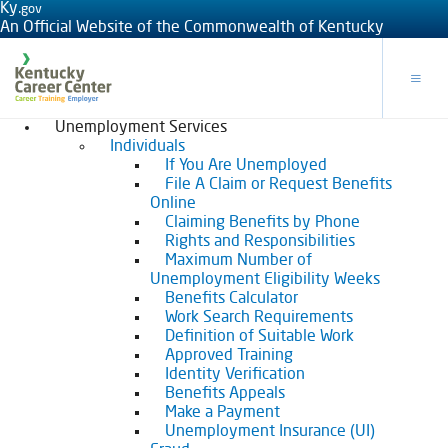
Ky.
gov
An Official Website of the Commonwealth of Kentucky
Toggle
Unemployment Services
Individuals
If You Are Unemployed
File A Claim or Request Benefits
Online
Claiming Benefits by Phone
Rights and Responsibilities
Maximum Number of
Unemployment Eligibility Weeks
Benefits Calculator
Work Search Requirements
Definition of Suitable Work
Approved Training
Identity Verification
Benefits Appeals
Make a Payment
Unemployment Insurance (UI)