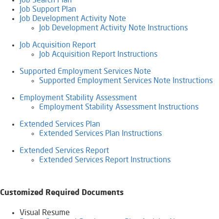
Job Search Plan
Job Support Plan
Job Development Activity Note
Job Development Activity Note Instructions
Job Acquisition Report
Job Acquisition Report Instructions
​Supported Employment Services Note
Supported Employment Services Note Instructions
Employment Stability Assessment
Employment Stability Assessment Instructions
Extended Services Plan
Extended Services Plan Instructions
Extended Services Report
Extended Services Report Instructions
Customized Required Documents
Visual Resume