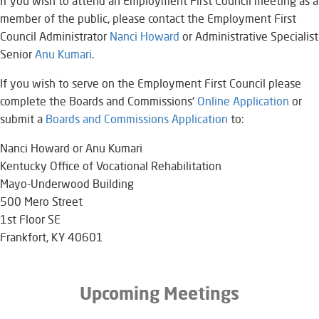
If you wish to attend an Employment First Council meeting as a
member of the public, please contact the Employment First
Council Administrator
Nanci Howard
or Administrative Specialist
Senior
Anu Kumari​
.​
If you wish to serve on the Employment First Council please
complete the Boards and Commissions'
Online Application
or
submit a
Boards and Commissions Application​​
to:
Nanci Howard or Anu Kumari
Kentucky Office of Vocational Rehabilitation
Mayo-Underwood Building
500 Mero Street
1st Floor SE
Frankfort, KY 40601​
Upcoming Meetings