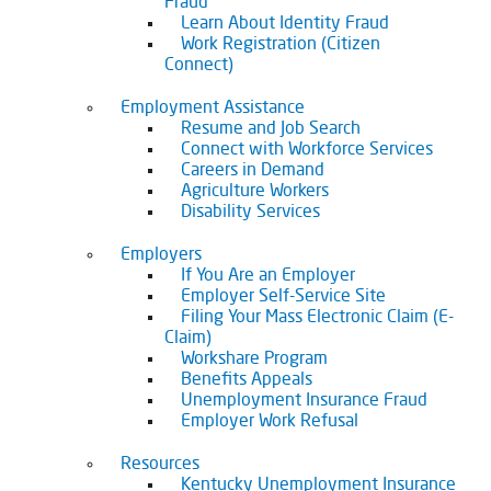
Fraud
Learn About Identity Fraud
Work Registration (Citizen
Connect)
Employment Assistance
Resume and Job Search
Connect with Workforce Services
Careers in Demand
Agriculture Workers
Disability Services
Employers
If You Are an Employer
Employer Self-Service Site
Filing Your Mass Electronic Claim (E-
Claim)
Workshare Program
Benefits Appeals
Unemployment Insurance Fraud
Employer Work Refusal
Resources
Kentucky Unemployment Insurance