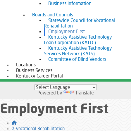
Business Information
Boards and Councils
Statewide Council for Vocational
Rehabilitation
Employment First
Kentucky Assistive Technology
Loan Corporation (KATLC)
Kentucky Assistive Technology
Services Network (KATS)
Committee of Blind Vendors
Locations
Business Services
Kentucky Career Portal
Powered by
Translate
Employment First
Home
Vocational Rehabilitation