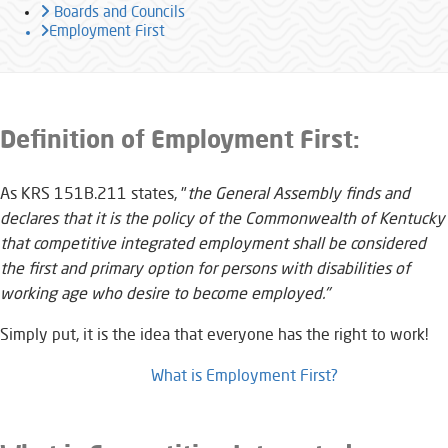
Boards and Councils
Employment First
​​​​​​​​​​​​​Definition of Employment First:
As KRS 151B.211 states, "
the General Assembly finds and
declares that it is the policy of the Commonwealth of Kentucky
that competitive integrated employment shall be considered
the first and primary option for persons with disabilities of
working age who desire to become employed."
Simply put, it is the idea that everyone has the right to work!​
What is Employment First?