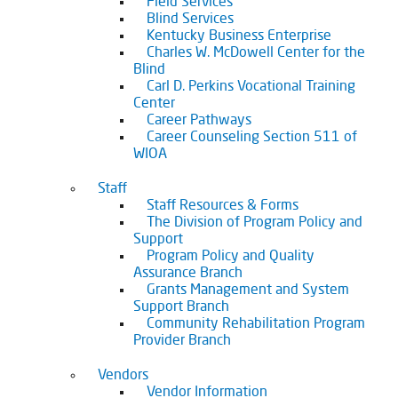
Field Services
Blind Services
Kentucky Business Enterprise
Charles W. McDowell Center for the
Blind
Carl D. Perkins Vocational Training
Center
Career Pathways
Career Counseling Section 511 of
WIOA
Staff
Staff Resources & Forms
The Division of Program Policy and
Support
Program Policy and Quality
Assurance Branch
Grants Management and System
Support Branch
Community Rehabilitation Program
Provider Branch
Vendors
Vendor Information