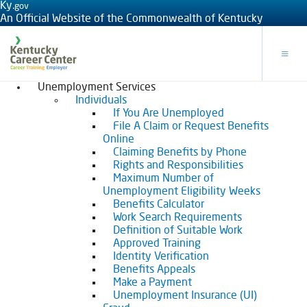
Ky.
gov
An Official Website of the Commonwealth of Kentucky
Toggle
Unemployment Services
Individuals
If You Are Unemployed
File A Claim or Request Benefits
Online
Claiming Benefits by Phone
Rights and Responsibilities
Maximum Number of
Unemployment Eligibility Weeks
Benefits Calculator
Work Search Requirements
Definition of Suitable Work
Approved Training
Identity Verification
Benefits Appeals
Make a Payment
Unemployment Insurance (UI)