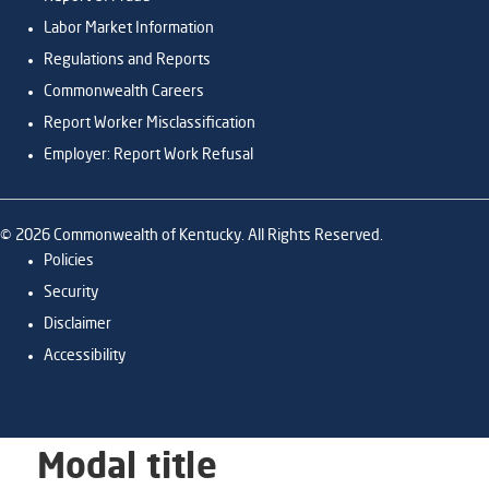
Labor Market Information
Regulations and Reports
Commonwealth Careers
Report Worker Misclassification
Employer: Report Work Refusal
©
2026
Commonwealth of Kentucky. All Rights Reserved.
Policies
Security
Disclaimer
Accessibility
Modal title