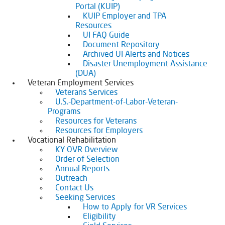
Portal (KUIP)
KUIP Employer and TPA
Resources
UI FAQ Guide
Document Repository
Archived UI Alerts and Notices
Disaster Unemployment Assistance
(DUA)
Veteran Employment Services
Veterans Services
U.S.-Department-of-Labor-Veteran-
Programs
Resources for Veterans
Resources for Employers
Vocational Rehabilitation
KY OVR Overview
Order of Selection
Annual Reports
Outreach
Contact Us
Seeking Services
How to Apply for VR Services
Eligibility