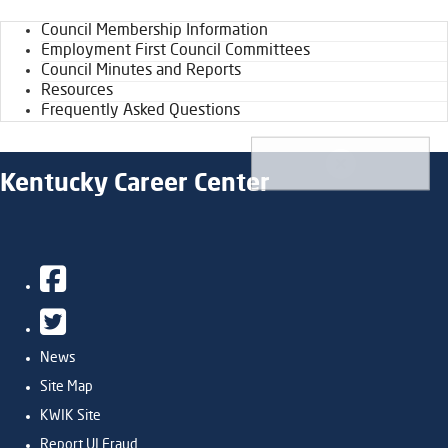
Council Membership Information
Employment First Council Committees
Council Minutes and Reports
Resources
Frequently Asked Questions
Kentucky Career Center
Facebook
Twitter
News
Site Map
KWIK Site
Report UI Fraud