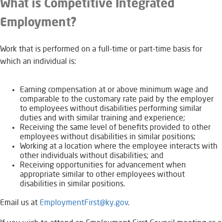
What is Competitive Integrated
Employment?
​Work that is performed on a full-time or part-time basis for
which an individual is:
​E​​​arning compensation at or above minimum wage and
comparable to the customary rate paid by the employer
to employees without disabilities performing similar
duties and with similar training and experience;
Receiving the same level of benefits provided to other
employees without disabilities in similar positions;
Working at a location where the employee interacts with
other individuals without disabilities; and
Receiving opportunities for advancement when
appropriate similar to other employees without
disabilities in similar positions.
Email us at
EmploymentFirst@ky.gov​
.