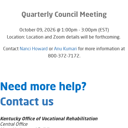
Quarterly Council Meeting
October 09, 2026 @ 1:00pm - 3:00pm (EST)
Location: Location and Zoom details will be forthcoming.
​​​​​Contact
Nanci Howard
or
Anu Kumari
for more information at
800-372-7172.​
​​​​​​​​​​​Need​ more help?
Contact us
Kentucky Office of Vocational Rehabilitation
Central Office