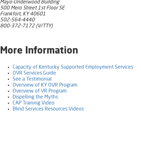
Mayo-Underwood Building
500 Mero Street 1st Floor SE
Frankfort, KY 40601
502-564-4440
800-372-7172 (V/TTY)
​More Information
Capacity of Kentucky Supported Employment Services
OVR Services Guide
See a Testimonial
Overview of KY OVR Program​​​
Overview of VR Program
Dispelling the Myths
CAP Training Video​
Blind Services Resources Videos