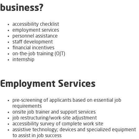
business?​
accessibility checklist
employment services​​
personnel assistance
staff development
financial incentives
on-the-job training (OJT)
internship
Employment Services
pre-screening of applicants based on essential job
requirements
onsite job trainer and support services
job restructuring/work-site adjustment
accessibility survey of complete work site
​assistive technology; devices and specialized equipment
to assist in job success