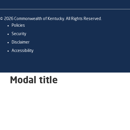
©
2026
Commonwealth of Kentucky. All Rights Reserved.
Policies
Security
Disclaimer
Accessibility
Modal title