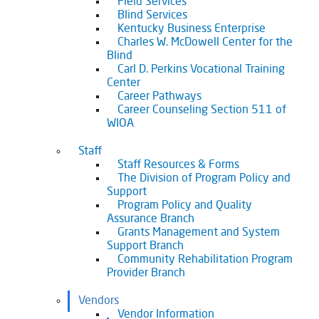
Field Services
Blind Services
Kentucky Business Enterprise
Charles W. McDowell Center for the
Blind
Carl D. Perkins Vocational Training
Center
Career Pathways
Career Counseling Section 511 of
WIOA
Staff
Staff Resources & Forms
The Division of Program Policy and
Support
Program Policy and Quality
Assurance Branch
Grants Management and System
Support Branch
Community Rehabilitation Program
Provider Branch
Vendors
Vendor Information