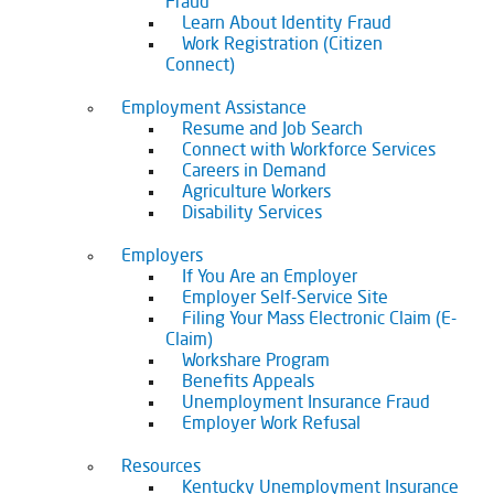
Fraud
Learn About Identity Fraud
Work Registration (Citizen
Connect)
Employment Assistance
Resume and Job Search
Connect with Workforce Services
Careers in Demand
Agriculture Workers
Disability Services
Employers
If You Are an Employer
Employer Self-Service Site
Filing Your Mass Electronic Claim (E-
Claim)
Workshare Program
Benefits Appeals
Unemployment Insurance Fraud
Employer Work Refusal
Resources
Kentucky Unemployment Insurance