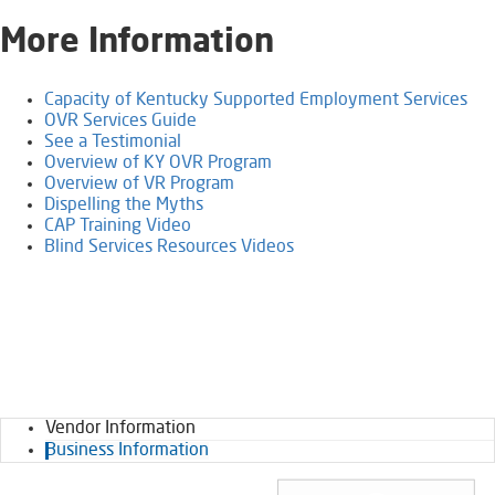
​More Information
Capacity of Kentucky Supported Employment Services
OVR Services Guide
See a Testimonial
Overview of KY OVR Program​​​
Overview of VR Program
Dispelling the Myths
CAP Training Video​
Blind Services Resources Videos
Vendor Information
Business Information