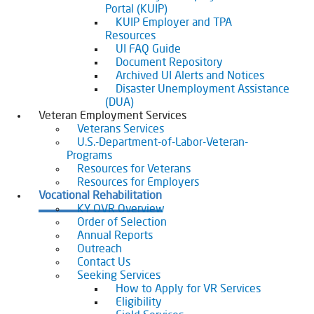
Portal (KUIP)
KUIP Employer and TPA
Resources
UI FAQ Guide
Document Repository
Archived UI Alerts and Notices
Disaster Unemployment Assistance
(DUA)
Veteran Employment Services
Veterans Services
U.S.-Department-of-Labor-Veteran-
Programs
Resources for Veterans
Resources for Employers
Vocational Rehabilitation
KY OVR Overview
Order of Selection
Annual Reports
Outreach
Contact Us
Seeking Services
How to Apply for VR Services
Eligibility