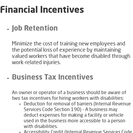
Financial Incentives
​​​​Job Retention
​​Minimize the cost of training new employees and
the potential loss of experience by maintaining
valued workers that have become disabled through
work-related injuries.
​​​Business Tax Incentives
​An owner or operator of a business should be aware of
two tax incentives for hiring workers with disabilities:
​​Deduction for removal of barriers (Internal Revenue
Services Code Section 190) - A business may
deduct expenses for making a facility or vehicle
used in the business more accessible to a person
with disabilities.
​​Accessibility Credit (Internal Revenue Services Code