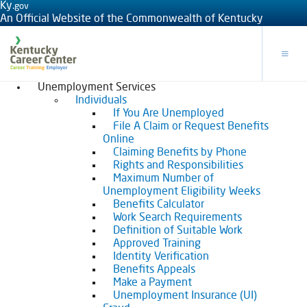
Ky.
gov
An Official Website of the Commonwealth of Kentucky
Toggle
Unemployment Services
Individuals
If You Are Unemployed
File A Claim or Request Benefits
Online
Claiming Benefits by Phone
Rights and Responsibilities
Maximum Number of
Unemployment Eligibility Weeks
Benefits Calculator
Work Search Requirements
Definition of Suitable Work
Approved Training
Identity Verification
Benefits Appeals
Make a Payment
Unemployment Insurance (UI)