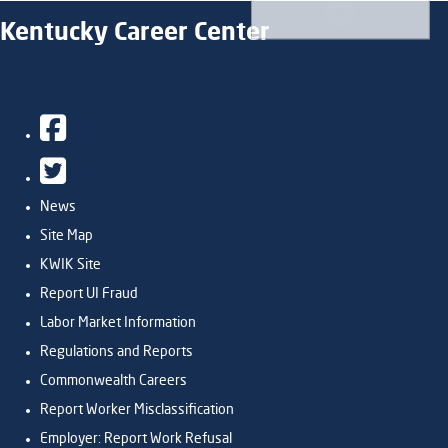
Kentucky Career Center
Facebook
Twitter
News
Site Map
KWIK Site
Report UI Fraud
Labor Market Information
Regulations and Reports
Commonwealth Careers
Report Worker Misclassification
Employer: Report Work Refusal