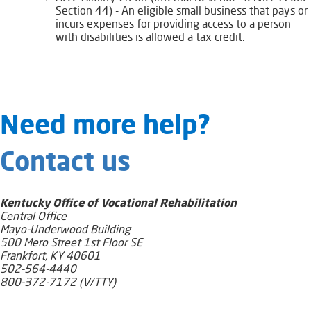
Section 44) - An eligible small business that pays or
incurs expenses for providing access to a person
with disabilities is allowed a tax credit.
​​​​​​​​​​​Need​ more help?
Contact us
Kentucky Office of Vocational Rehabilitation
Central Office
Mayo-Underwood Building
500 Mero Street 1st Floor SE
Frankfort, KY 40601
502-564-4440
800-372-7172 (V/TTY)