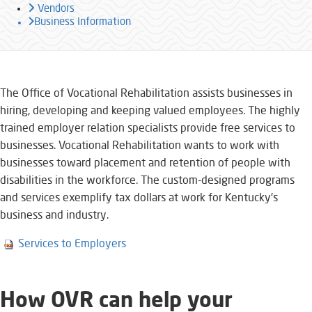
Vendors
Business Information
​​​​​​​​​​​​The Office o​f Vocational Rehabilitation assists businesses in
hiring, developing and keeping valued employees. The highly
trained employer relation specialists provide free services to
businesses. Vocational Rehabilitation wants to work with
businesses toward placement and retention of people with
disabilities in the workforce. The custom-designed programs
and services exemplify tax dollars at work for Kentucky's
business and industry.
Services to Employers
How OVR can help your