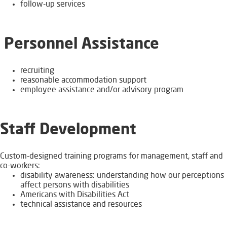
follow-up services
Personnel Assistance
recruiting
​reasonable accommodation​ support
employee assistance and/or advisory program
Staff Development
Custom-designed training programs for management, staff and
co-workers:
disability awareness: understanding how our perceptions
affect persons with disabilities
Americans with Disabilities Act
technical assistance and resources