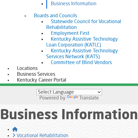
Business Information
Boards and Councils
Statewide Council for Vocational
Rehabilitation
Employment First
Kentucky Assistive Technology
Loan Corporation (KATLC)
Kentucky Assistive Technology
Services Network (KATS)
Committee of Blind Vendors
Locations
Business Services
Kentucky Career Portal
Powered by
Translate
Business Information
Home
Vocational Rehabilitation