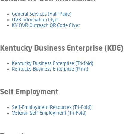
General Services (Half-Page)
OVR Information Flyer
KY OVR Outreach QR Code Flyer
​​​Kentucky Business Enterprise (KBE)
​Kentucky Business Enterprise (Tri-fold)
Kentucky Business Enterprise (Print)​
Self-Employment
​Self-Employment Resources (Tri-Fold)
Veteran Self-Employment (Tri-Fold)​