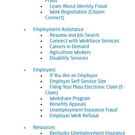
Fraud
Learn About Identity Fraud
Work Registration (Citizen
Connect)
Employment Assistance
Resume and Job Search
Connect with Workforce Services
Careers in Demand
Agriculture Workers
Disability Services
Employers
If You Are an Employer
Employer Self-Service Site
Filing Your Mass Electronic Claim (E-
Claim)
Workshare Program
Benefits Appeals
Unemployment Insurance Fraud
Employer Work Refusal
Resources
Kentucky Unemployment Insurance