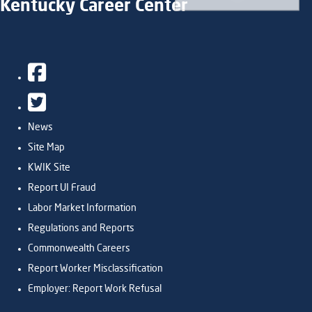
Kentucky Career Center
Facebook
Twitter
News
Site Map
KWIK Site
Report UI Fraud
Labor Market Information
Regulations and Reports
Commonwealth Careers
Report Worker Misclassification
Employer: Report Work Refusal