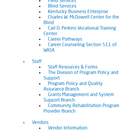
Field Services
Blind Services
Kentucky Business Enterprise
Charles W. McDowell Center for the
Blind
Carl D. Perkins Vocational Training
Center
Career Pathways
Career Counseling Section 511 of
WIOA
Staff
Staff Resources & Forms
The Division of Program Policy and
Support
Program Policy and Quality
Assurance Branch
Grants Management and System
Support Branch
Community Rehabilitation Program
Provider Branch
Vendors
Vendor Information