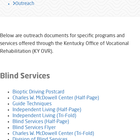
Outreach
​​​​​​Below are outreach documents for specific programs and
services offered through the Kentucky Office of Vocational
Rehabilitation (KY OVR).
​Blind Services
Bioptic Driving Postcard
Charles W. McDowell Center (Half-Page)
Guide Techniques
Independent Living (Half-Page)
​​Independent Living (Tri-Fold)
Blind Services (Half-Page)
Blind Services Flyer
Charles W. McDowell Center (Tri-Fold)
​Division of Blind Services