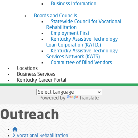
Business Information
Boards and Councils
Statewide Council for Vocational
Rehabilitation
Employment First
Kentucky Assistive Technology
Loan Corporation (KATLC)
Kentucky Assistive Technology
Services Network (KATS)
Committee of Blind Vendors
Locations
Business Services
Kentucky Career Portal
Powered by
Translate
Outreach
Home
Vocational Rehabilitation