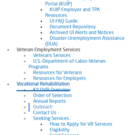
Portal (KUIP)
KUIP Employer and TPA
Resources
UI FAQ Guide
Document Repository
Archived UI Alerts and Notices
Disaster Unemployment Assistance
(DUA)
Veteran Employment Services
Veterans Services
U.S.-Department-of-Labor-Veteran-
Programs
Resources for Veterans
Resources for Employers
Vocational Rehabilitation
KY OVR Overview
Order of Selection
Annual Reports
Outreach
Contact Us
Seeking Services
How to Apply for VR Services
Eligibility