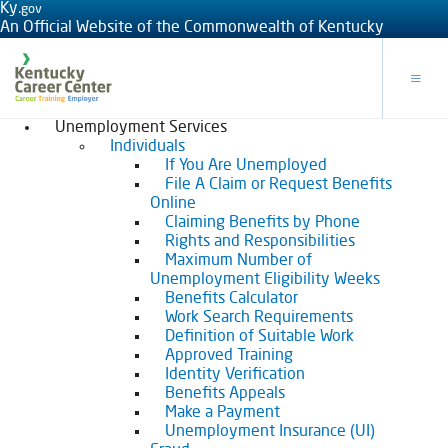
Ky.
gov
An Official Website of the Commonwealth of Kentucky
Toggle
Unemployment Services
Individuals
If You Are Unemployed
File A Claim or Request Benefits
Online
Claiming Benefits by Phone
Rights and Responsibilities
Maximum Number of
Unemployment Eligibility Weeks
Benefits Calculator
Work Search Requirements
Definition of Suitable Work
Approved Training
Identity Verification
Benefits Appeals
Make a Payment
Unemployment Insurance (UI)