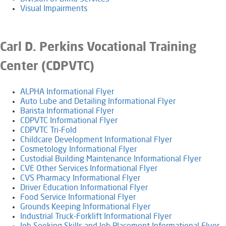
Visual Impairments
Carl D. Perkins Vocational Training
Center (CDPVTC)
ALPHA Informational Flyer
Auto Lube and Detailing Informational Flyer
Barista Informational Flyer
CDPVTC Informational Flyer
CDPVTC Tri-Fold
Childcare Development Informational Flyer
Cosmetology Informational Flyer
Custodial Building Maintenance Informational Flyer
CVE Other Services Informational Flyer
CVS Pharmacy Informational Flyer
Driver Education Informational Flyer
Food Service Informational Flyer
Grounds Keeping Informational Flyer
Industrial Truck-Forklift Informational Flyer