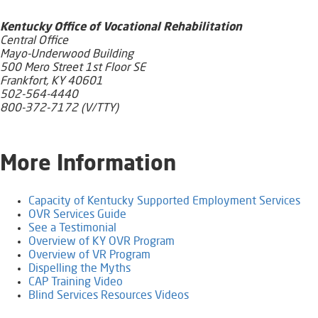
Kentucky Office of Vocational Rehabilitation
Central Office
Mayo-Underwood Building
500 Mero Street 1st Floor SE
Frankfort, KY 40601
502-564-4440
800-372-7172 (V/TTY)
​More Information
Capacity of Kentucky Supported Employment Services
OVR Services Guide
See a Testimonial
Overview of KY OVR Program​​​
Overview of VR Program
Dispelling the Myths
CAP Training Video​
Blind Services Resources Videos