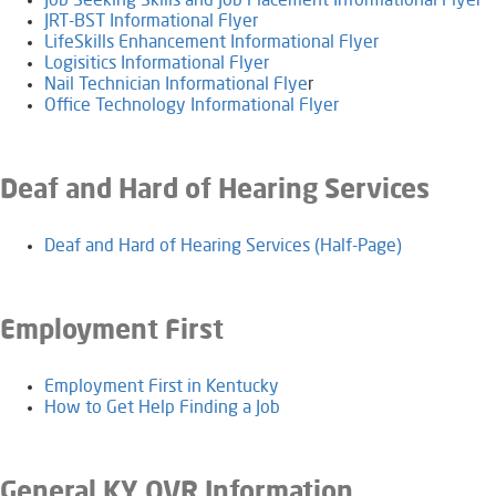
Job Seeking Skills and Job Placement Informational Flyer
JRT-BST Informational Flyer
LifeSkills Enhancement Informational Flyer
Logisitics Informational Flyer
Nail Technician Informational Flye
r
Office Technology Informational Flyer
Deaf and Hard of Hearing Services
Deaf and Hard of Hearing Services (Half-Page)
Employment First
Employment First in Kentucky
How to Get Help Finding a Job
General KY OVR Information