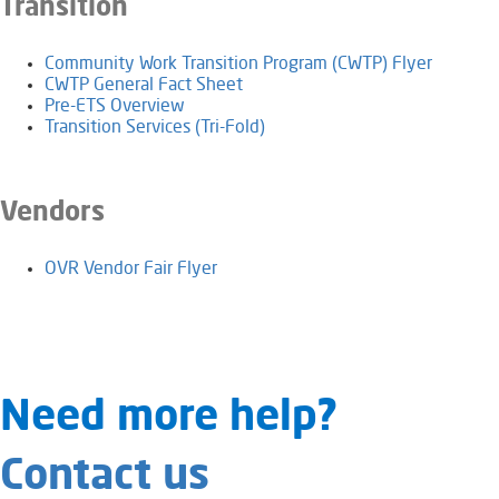
Transition
Community Work Transition Program (CWTP) Flyer
CWTP General Fact Sheet
Pre-ETS Overview
Transition Services (Tri-Fold)
Vendors
OVR Vendor Fair Flyer
​​​​​​​​​​​Need​ more help?
Contact us