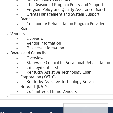
Staff Resources & Forms
The Division of Program Policy and Support
Program Policy and Quality Assurance Branch
Grants Management and System Support
Branch
Community Rehabilitation Program Provider
Branch
Vendors
Overview
Vendor Information
Business Information
Boards and Councils
Overview
Statewide Council for Vocational Rehabilitation
Employment First
Kentucky Assistive Technology Loan
Corporation (KATLC)
Kentucky Assistive Technology Services
Network (KATS)
Committee of Blind Vendors