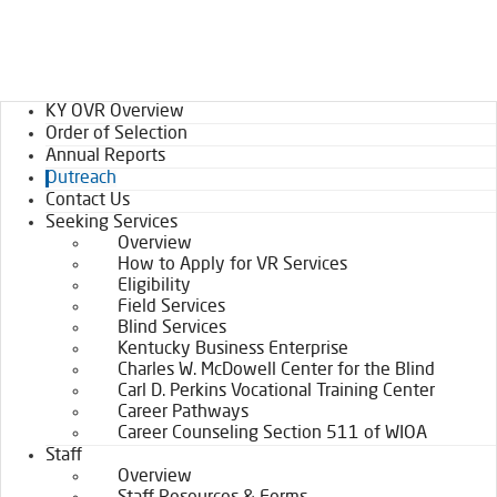
KY OVR Overview
Order of Selection
Annual Reports
Outreach
Contact Us
Seeking Services
Overview
How to Apply for VR Services
Eligibility
Field Services
Blind Services
Kentucky Business Enterprise
Charles W. McDowell Center for the Blind
Carl D. Perkins Vocational Training Center
Career Pathways
Career Counseling Section 511 of WIOA
Staff
Overview