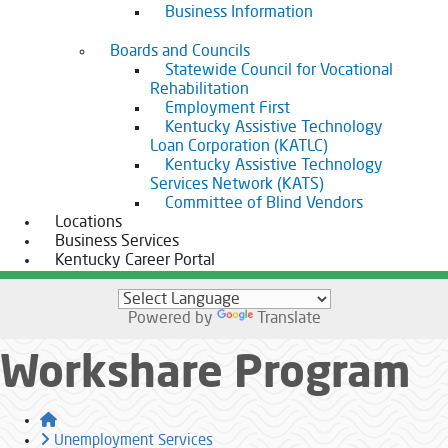
Business Information
Boards and Councils
Statewide Council for Vocational
Rehabilitation
Employment First
Kentucky Assistive Technology
Loan Corporation (KATLC)
Kentucky Assistive Technology
Services Network (KATS)
Committee of Blind Vendors
Locations
Business Services
Kentucky Career Portal
Powered by
Translate
Workshare Program
Home
Unemployment Services