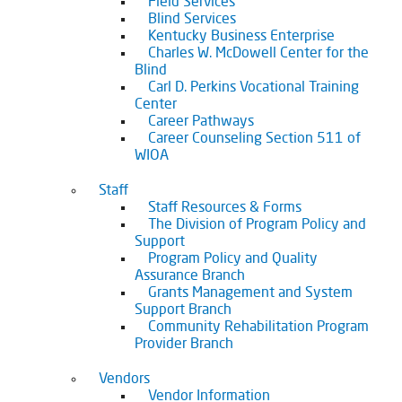
Field Services
Blind Services
Kentucky Business Enterprise
Charles W. McDowell Center for the
Blind
Carl D. Perkins Vocational Training
Center
Career Pathways
Career Counseling Section 511 of
WIOA
Staff
Staff Resources & Forms
The Division of Program Policy and
Support
Program Policy and Quality
Assurance Branch
Grants Management and System
Support Branch
Community Rehabilitation Program
Provider Branch
Vendors
Vendor Information