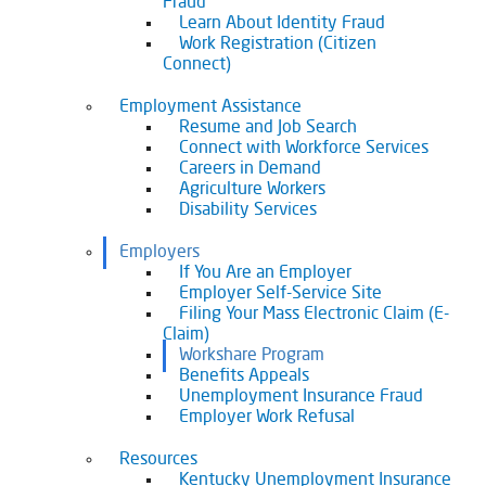
Fraud
Learn About Identity Fraud
Work Registration (Citizen
Connect)
Employment Assistance
Resume and Job Search
Connect with Workforce Services
Careers in Demand
Agriculture Workers
Disability Services
Employers
If You Are an Employer
Employer Self-Service Site
Filing Your Mass Electronic Claim (E-
Claim)
Workshare Program
Benefits Appeals
Unemployment Insurance Fraud
Employer Work Refusal
Resources
Kentucky Unemployment Insurance