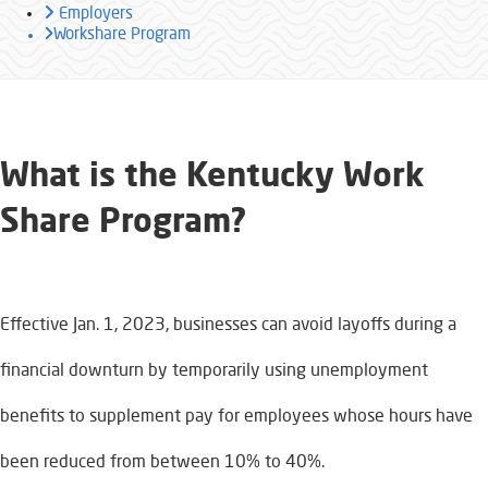
Employers
Workshare Program
What is the Kentucky Work
Share Program?​
Effective Jan. 1, 2023, businesses can avoid layoffs during a
financial downturn by temporarily using unemployment
benefits to supplement pay for employees whose hours have
been reduced from between 10% to 40%.