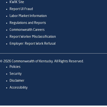
KWIK Site
Report UI Fraud
Labor Market Information
Regulations and Reports
Commonwealth Careers
Report Worker Misclassification
Employer: Report Work Refusal
©
2026
Commonwealth of Kentucky. All Rights Reserved.
Policies
Security
Disclaimer
Accessibility