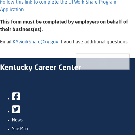
Follow this link to complete the UI Work Share Program
Application
This form must be completed by employers on behalf of
their business(es).
Email
KYWorkShare@ky.gov
if you have additional questions.​​
Kentucky Career Center
Facebook
Twitter
News
Site Map