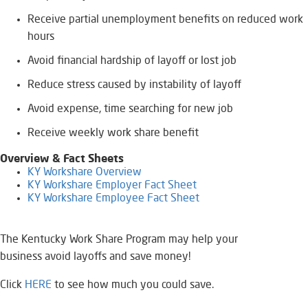
Receive partial unemployment benefits on reduced work
hours
Avoid financial hardship of layoff or lost job
Reduce stress ​caused by instability of layoff
Avoid expense, time searching for new job
Receive weekly work share benefit
Overview & Fact Sheets
KY Workshare Overview
KY Workshare Employer Fact Sheet
KY Workshare Employee Fact Sheet
The Kentucky Work Share Program may help your
business avoid layoffs and save money!
Click
HERE
to s​ee how much you could save.​