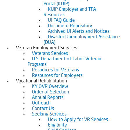
Portal (KUIP)
KUIP Employer and TPA
Resources
UI FAQ Guide
Document Repository
Archived UI Alerts and Notices
Disaster Unemployment Assistance
(DUA)
Veteran Employment Services
Veterans Services
U.S.-Department-of-Labor-Veteran-
Programs
Resources for Veterans
Resources for Employers
Vocational Rehabilitation
KY OVR Overview
Order of Selection
Annual Reports
Outreach
Contact Us
Seeking Services
How to Apply for VR Services
Eligibility