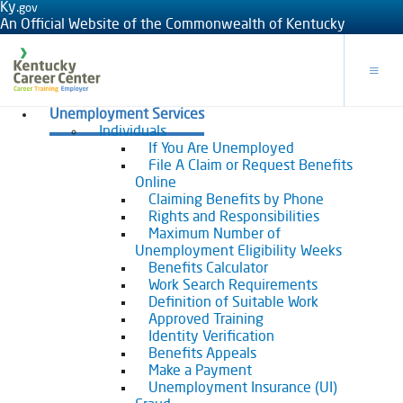
Ky.
gov
An Official Website of the Commonwealth of Kentucky
Toggle
Unemployment Services
Individuals
If You Are Unemployed
File A Claim or Request Benefits
Online
Claiming Benefits by Phone
Rights and Responsibilities
Maximum Number of
Unemployment Eligibility Weeks
Benefits Calculator
Work Search Requirements
Definition of Suitable Work
Approved Training
Identity Verification
Benefits Appeals
Make a Payment
Unemployment Insurance (UI)