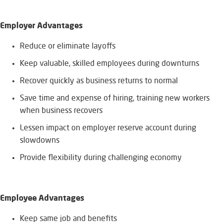
Employer Advantages
​Reduce or eliminate layoffs
Keep valuable, skilled employees during downturns
Recover quickly as business returns to normal
Save time and expense of hiring, training new workers
when business recovers
Lessen impact on employer reserve account during
slowdowns
Provide flexibility during challenging economy
Employee Advantages
​Keep same job and benefits