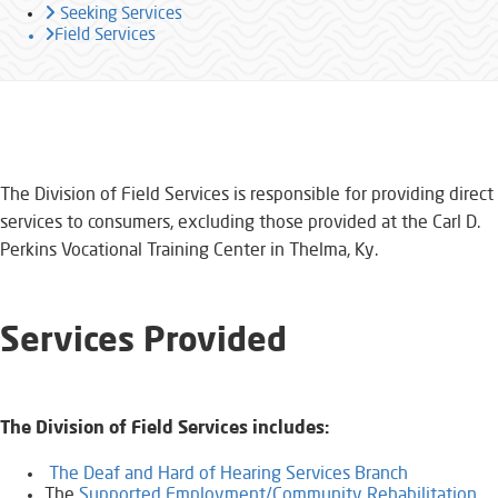
Seeking Services
Field Services
​​​​​​​​​​The Division of Field Services is responsible for providing direct
services to consumers, excluding those provided at the Carl D.
Perkins Vocational Training Center in Thelma, Ky.
Services Provided
The Division of Field Services includes:
​
The Deaf and Hard of Hearing Services Branch
The
Supported Employment/Community Rehabilitation