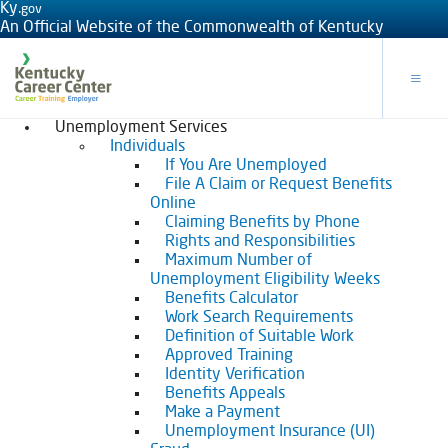
Ky.
gov
An Official Website of the Commonwealth of Kentucky
Toggle
Unemployment Services
Individuals
If You Are Unemployed
File A Claim or Request Benefits
Online
Claiming Benefits by Phone
Rights and Responsibilities
Maximum Number of
Unemployment Eligibility Weeks
Benefits Calculator
Work Search Requirements
Definition of Suitable Work
Approved Training
Identity Verification
Benefits Appeals
Make a Payment
Unemployment Insurance (UI)