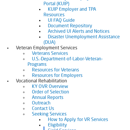
Portal (KUIP)
KUIP Employer and TPA
Resources
UI FAQ Guide
Document Repository
Archived UI Alerts and Notices
Disaster Unemployment Assistance
(DUA)
Veteran Employment Services
Veterans Services
U.S.-Department-of-Labor-Veteran-
Programs
Resources for Veterans
Resources for Employers
Vocational Rehabilitation
KY OVR Overview
Order of Selection
Annual Reports
Outreach
Contact Us
Seeking Services
How to Apply for VR Services
Eligibility