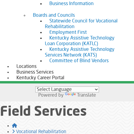
Business Information
Boards and Councils
Statewide Council for Vocational
Rehabilitation
Employment First
Kentucky Assistive Technology
Loan Corporation (KATLC)
Kentucky Assistive Technology
Services Network (KATS)
Committee of Blind Vendors
Locations
Business Services
Kentucky Career Portal
Powered by
Translate
Field Services
Home
Vocational Rehabilitation