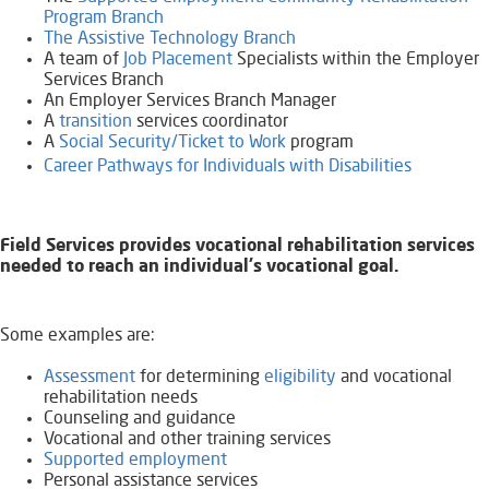
Program Branch
The Assistive Technology Branch
A team of
Job Placement
Specialists within the Employer
Services Branch
An Employer Services Branch Manager
A
transition
services coordinator
A
Social Security/Ticket to Work
program
Career Pathways for Individuals with Disabilities
Field Services provides vocational rehabilitation services
needed to reach an individual's vocational goal.
Some examples are:
Assessment
for determining
eligibility
and vocational
rehabilitation needs
Counseling and guidance
Vocational and other training services
Supported employment
Personal assistance services