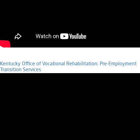
Kentucky Office of Vocational Rehabilitation: Pre-Employment
Transition Services​