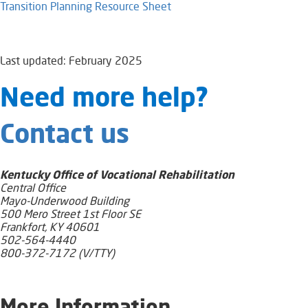
Transition Planning Resource Sheet
Last updated: February 2025
​​​​​​​​​​​Need​ more help?
Contact us
Kentucky Office of Vocational Rehabilitation
Central Office
Mayo-Underwood Building
500 Mero Street 1st Floor SE
Frankfort, KY 40601
502-564-4440
800-372-7172 (V/TTY)