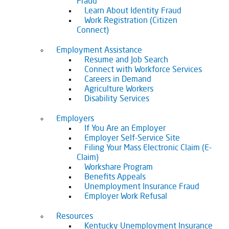
Fraud
Learn About Identity Fraud
Work Registration (Citizen
Connect)
Employment Assistance
Resume and Job Search
Connect with Workforce Services
Careers in Demand
Agriculture Workers
Disability Services
Employers
If You Are an Employer
Employer Self-Service Site
Filing Your Mass Electronic Claim (E-
Claim)
Workshare Program
Benefits Appeals
Unemployment Insurance Fraud
Employer Work Refusal
Resources
Kentucky Unemployment Insurance