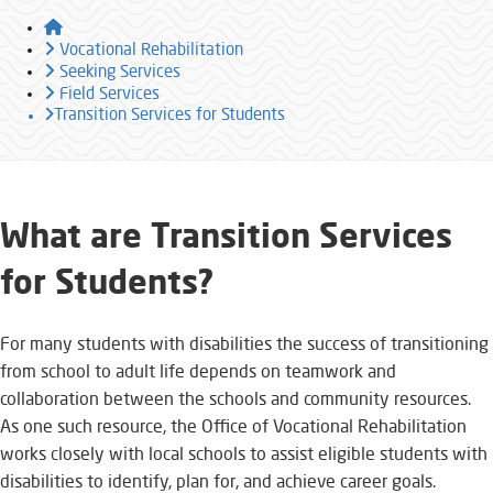
Home
Vocational Rehabilitation
Seeking Services
Field Services
Transition Services for Students
​​​​​What are Transition Services
for Students?​​​​​​​
For many students with disabilities the success of transitioning
from school to adult life depends on teamwork and
collaboration between the schools and community resources.
As one such resource, the Office of Vocational Rehabilitation
works closely with local schools to assist eligible students with
disabilities to identify, plan for, and achieve career goals.​