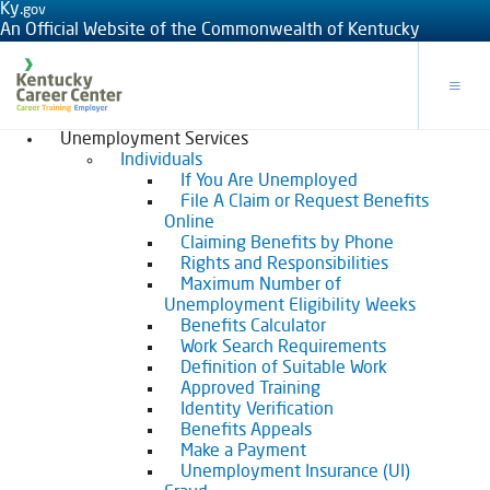
Ky.
gov
An Official Website of the Commonwealth of Kentucky
Toggle
Unemployment Services
Individuals
If You Are Unemployed
File A Claim or Request Benefits
Online
Claiming Benefits by Phone
Rights and Responsibilities
Maximum Number of
Unemployment Eligibility Weeks
Benefits Calculator
Work Search Requirements
Definition of Suitable Work
Approved Training
Identity Verification
Benefits Appeals
Make a Payment
Unemployment Insurance (UI)