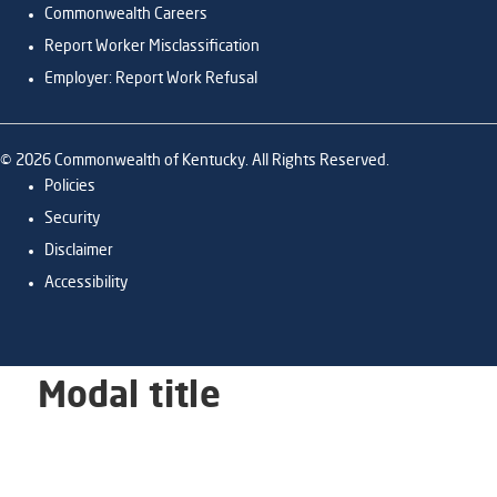
Commonwealth Careers
Report Worker Misclassification
Employer: Report Work Refusal
©
2026
Commonwealth of Kentucky. All Rights Reserved.
Policies
Security
Disclaimer
Accessibility
Modal title