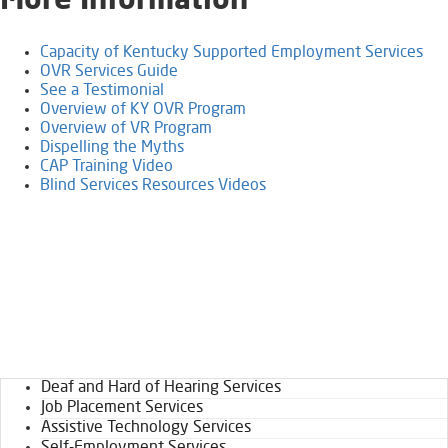
​More Information
Capacity of Kentucky Supported Employment Services
OVR Services Guide
See a Testimonial
Overview of KY OVR Program​​​
Overview of VR Program
Dispelling the Myths
CAP Training Video​
Blind Services Resources Videos
Deaf and Hard of Hearing Services
Job Placement Services
Assistive Technology Services