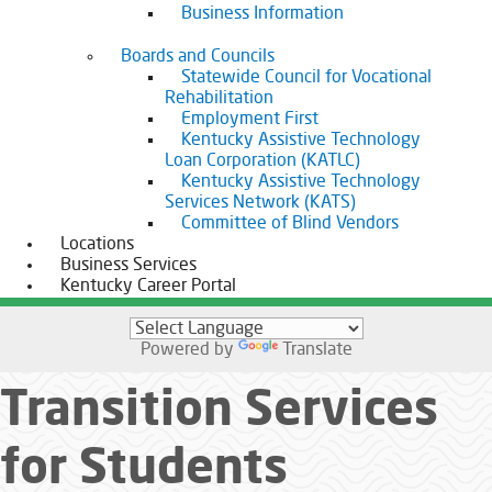
Business Information
Boards and Councils
Statewide Council for Vocational
Rehabilitation
Employment First
Kentucky Assistive Technology
Loan Corporation (KATLC)
Kentucky Assistive Technology
Services Network (KATS)
Committee of Blind Vendors
Locations
Business Services
Kentucky Career Portal
Powered by
Translate
Transition Services
for Students