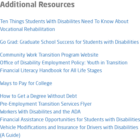
Additional Resources
Ten Things Students With Disabilites Need To Know About
Vocational Rehabilitation
Go Grad: Graduate School Success for Students with Disabilities
Community Work Transition Program Website
Office of Disability Employment Policy: Youth in Transition
Financial Literacy Handbook for All Life Stages
Ways to Pay for College
How to Get a Degree Without Debt​
Pre-Employment Transition Services Flyer
Workers With Disabilites and the ADA
Financial Assistance Opportunities for Students with Disabilities
Vehicle Modifications and Insurance for Drivers with Disabilities
(A Guide)​