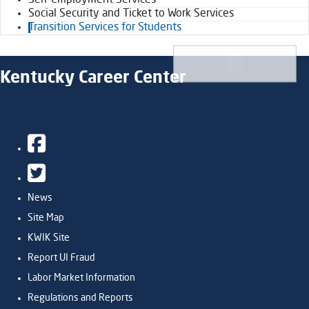
Self-Employment Services
Social Security and Ticket to Work Services
Transition Services for Students
Kentucky Career Center
Facebook
Twitter
News
Site Map
KWIK Site
Report UI Fraud
Labor Market Information
Regulations and Reports