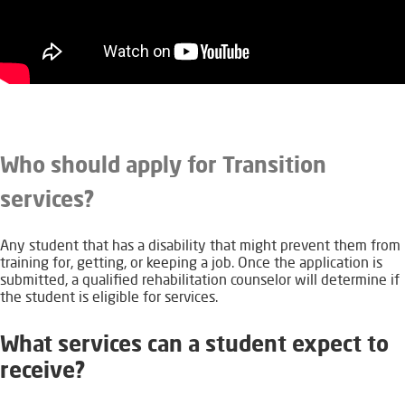
Who should apply for Transition
services?
Any student that has a disability that might prevent them from
training for, getting, or keeping a job. Once the application is
submitted, a qualified rehabilitation counselor will determine if
the student is eligible for services.
What services can a student expect to
receive?