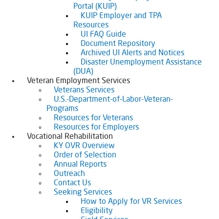
Portal (KUIP)
KUIP Employer and TPA
Resources
UI FAQ Guide
Document Repository
Archived UI Alerts and Notices
Disaster Unemployment Assistance
(DUA)
Veteran Employment Services
Veterans Services
U.S.-Department-of-Labor-Veteran-
Programs
Resources for Veterans
Resources for Employers
Vocational Rehabilitation
KY OVR Overview
Order of Selection
Annual Reports
Outreach
Contact Us
Seeking Services
How to Apply for VR Services
Eligibility