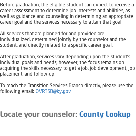
Before graduation, the eligible student can expect to receive a
career assessment to determine job interests and abilities, as
well as guidance and counseling in determining an appropriate
career goal and the services necessary to attain that goal.
All services that are planned for and provided are
individualized, determined jointly by the counselor and the
student, and directly related to a specific career goal.
After graduation, services vary depending upon the student's
individual goals and needs, however, the focus remains on
acquiring the skills necessary to get a job, job development, job
placement, and follow-up.
To reach the Transition Services Branch directly, please use the
following email:
OVRTSB@ky.gov
L
ocate your counselor:
County Lookup