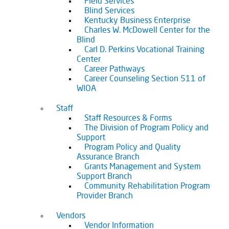
Field Services
Blind Services
Kentucky Business Enterprise
Charles W. McDowell Center for the
Blind
Carl D. Perkins Vocational Training
Center
Career Pathways
Career Counseling Section 511 of
WIOA
Staff
Staff Resources & Forms
The Division of Program Policy and
Support
Program Policy and Quality
Assurance Branch
Grants Management and System
Support Branch
Community Rehabilitation Program
Provider Branch
Vendors
Vendor Information