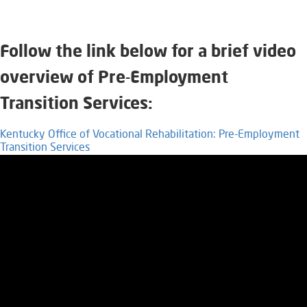
Fo
llow the link below for a brief video
overview of Pre-Employment
Transition Services:
Kentucky Office of Vocational Rehabilitation: Pre-Employment
Transition Services