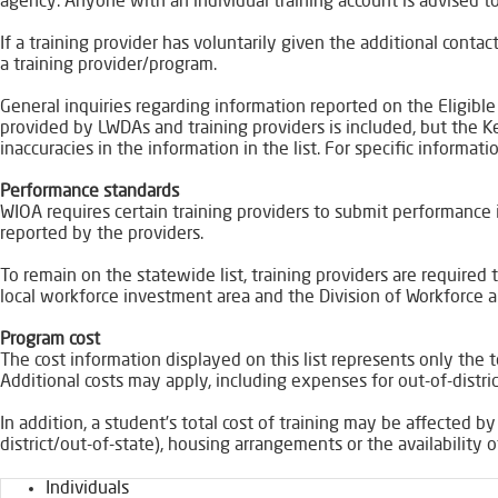
agency. Anyone with an individual training account is advised to
If a training provider has voluntarily given the additional cont
a training provider/program.
General inquiries regarding information reported on the Eligible
provided by LWDAs and training providers is included, but the 
inaccuracies in the information in the list. For specific informat
Performance standards
WIOA requires certain training providers to submit performance i
reported by the providers.
To remain on the statewide list, training providers are require
local workforce investment area and the Division of Workforce a
Program cost
The cost information displayed on this list represents only the t
Additional costs may apply, including expenses for out-of-distric
In addition, a student’s total cost of training may be affected by
district/out-of-state), housing arrangements or the availability o
Individuals