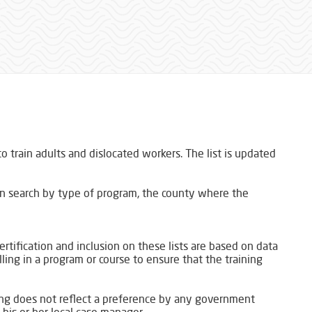
 train adults and dislocated workers. The list is updated
an search by type of program, the county where the
certification and inclusion on these lists are based on data
lling in a program or course to ensure that the training
ting does not reflect a preference by any government