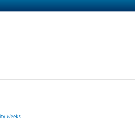
ity Weeks