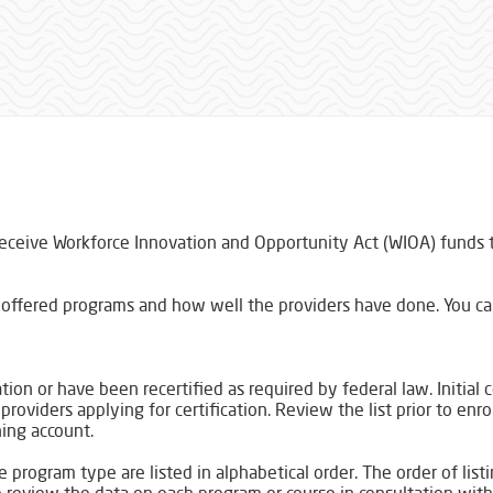
.
receive Workforce Innovation and Opportunity Act (WIOA) funds to
of offered programs and how well the providers have done. You c
ation or have been recertified as required by federal law. Initial 
oviders applying for certification. Review the list prior to enro
ning account.
 program type are listed in alphabetical order. The order of lis