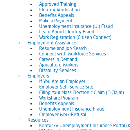
Approved Training
Identity Verification
Benefits Appeals
Make a Payment
Unemployment Insurance (UI) Fraud
Learn About Identity Fraud
Work Registration (Citizen Connect)
Employment Assistance
Resume and Job Search
Connect with Workforce Services
Careers in Demand
Agriculture Workers
Disability Services
Employers
If You Are an Employer
Employer Self-Service Site
Filing Your Mass Electronic Claim (E-Claim)
Workshare Program
Benefits Appeals
Unemployment Insurance Fraud
Employer Work Refusal
Resources
Kentucky Unemployment Insurance Portal (