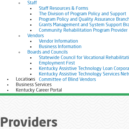
Staff
Staff Resources & Forms
The Division of Program Policy and Support
Program Policy and Quality Assurance Branc
Grants Management and System Support Br
Community Rehabilitation Program Provider
Vendors
Vendor Information
Business Information
Boards and Councils
Statewide Council for Vocational Rehabilitat
Employment First
Kentucky Assistive Technology Loan Corpora
Kentucky Assistive Technology Services Ne
Locations
Committee of Blind Vendors
Business Services
Kentucky Career Portal
Providers