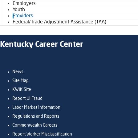
Employers
Youth
Providers
Federal/Trade Adjustment Assistance (TAA)
Kentucky Career Center
News
Site Map
KWIK Site
Report UI Fraud
Labor Market Information
Regulations and Reports
Commonwealth Careers
Report Worker Misclassification