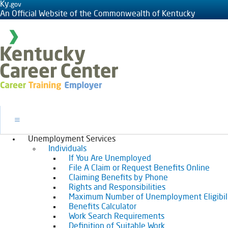
Ky.
gov
An Official Website of the Commonwealth of Kentucky
Toggle navigation
Unemployment Services
Individuals
If You Are Unemployed
File A Claim or Request Benefits Online
Claiming Benefits by Phone
Rights and Responsibilities
Maximum Number of Unemployment Eligibil
Benefits Calculator
Work Search Requirements
Definition of Suitable Work