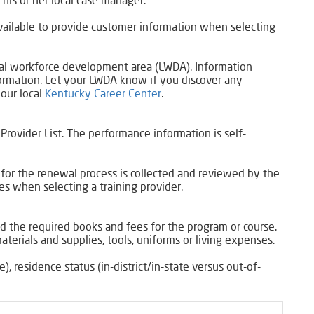
his or her local case manager.
 available to provide customer information when selecting
local workforce development area (LWDA). Information
formation. Let your LWDA know if you discover any
your local
Kentucky Career Center
.​
Provider List. The performance information is self-
 for the renewal process is collected and reviewed by the
 when selecting a training provider.​
and the required books and fees for the program or course.
aterials and supplies, tools, uniforms or living expenses.
), residence status (in-district/in-state versus out-of-