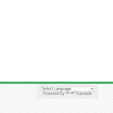
Powered by
Translate