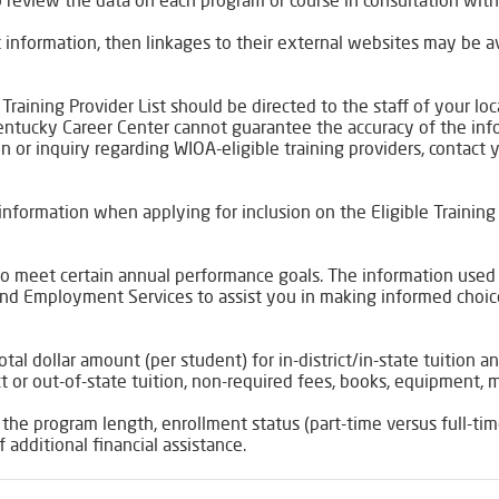
 review the data on each program or course in consultation with 
act information, then linkages to their external websites may be
 Training Provider List should be directed to the staff of your 
Kentucky Career Center cannot guarantee the accuracy of the in
ion or inquiry regarding WIOA-eligible training providers, contact 
nformation when applying for inclusion on the Eligible Training 
d to meet certain annual performance goals. The information used
nd Employment Services to assist you in making informed choices
otal dollar amount (per student) for in-district/in-state tuition 
t or out-of-state tuition, non-required fees, books, equipment, m
 the program length, enrollment status (part-time versus full-time
f additional financial assistance.