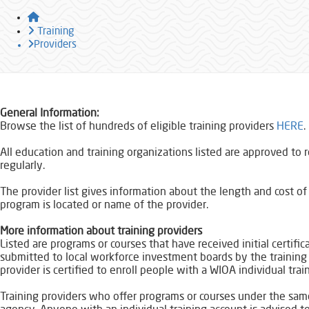
Home
Training
Providers
​​General Information:
Browse the list of hundreds of eligible training providers
HERE​
All education and training organizations listed are approved to 
regularly.
The provider list gives information about the length and cost 
program is located or name of the provider.
More information about training providers​
Listed are programs or courses that have received initial certific
submitted to local workforce investment boards by the training pr
provider is certified to enroll people with a WIOA individual trai
Training providers who offer programs or courses under the same