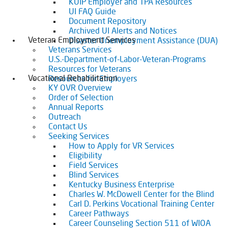
KUIP Employer and TPA Resources
UI FAQ Guide
Document Repository
Archived UI Alerts and Notices
Veteran Employment Services
Disaster Unemployment Assistance (DUA)
Veterans Services
U.S.-Department-of-Labor-Veteran-Programs
Resources for Veterans
Vocational Rehabilitation
Resources for Employers
KY OVR Overview
Order of Selection
Annual Reports
Outreach
Contact Us
Seeking Services
How to Apply for VR Services
Eligibility
Field Services
Blind Services
Kentucky Business Enterprise
Charles W. McDowell Center for the Blind
Carl D. Perkins Vocational Training Center
Career Pathways
Career Counseling Section 511 of WIOA