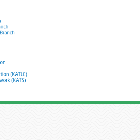
h
anch
 Branch
ion
tion (KATLC)
twork (KATS)