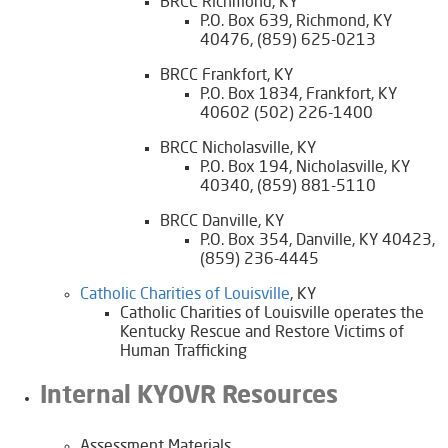
BRCC Richmond, KY
P.O. Box 639, Richmond, KY
40476, (859) 625-0213
BRCC Frankfort, KY
P.O. Box 1834, Frankfort, KY
40602 (502) 226-1400
BRCC Nicholasville, KY
P.O. Box 194, Nicholasville, KY
40340, (859) 881-5110
BRCC Danville, KY
P.O. Box 354, Danville, KY 40423,
(859) 236-4445
​​Catholic Charities of Louisville​
, KY
​Catholic Charities of Louisville operates the
Kentucky Rescue and Restore Victims of
Human Trafficking
Internal KYOVR Resources
​Assessment Materials