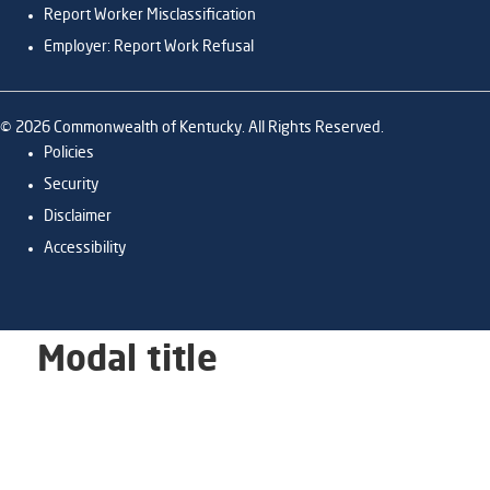
Report Worker Misclassification
Employer: Report Work Refusal
©
2026
Commonwealth of Kentucky. All Rights Reserved.
Policies
Security
Disclaimer
Accessibility
Modal title