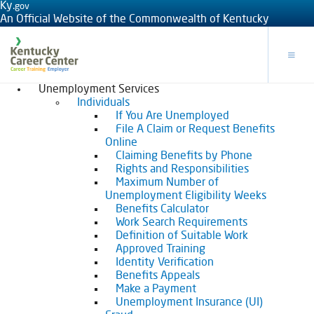
Ky.
gov
An Official Website of the Commonwealth of Kentucky
Toggle
Unemployment Services
Individuals
If You Are Unemployed
File A Claim or Request Benefits
Online
Claiming Benefits by Phone
Rights and Responsibilities
Maximum Number of
Unemployment Eligibility Weeks
Benefits Calculator
Work Search Requirements
Definition of Suitable Work
Approved Training
Identity Verification
Benefits Appeals
Make a Payment
Unemployment Insurance (UI)