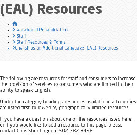
(EAL) Resources
Home
Vocational Rehabilitation
Staff
Staff Resources & Forms
English as an Additional Language (EAL) Resources
​​​The following are resources for staff and consumers to increase
the provision of services to consumers who are limited in their
ability to speak English.
Under the category headings, resources available in all counties
are listed first, followed by geographically limited resources.
If you have a question about one of the resources listed here,
or if you would like to add a resource to this page, please
contact Chris Sheetinger at 502-782-3458.