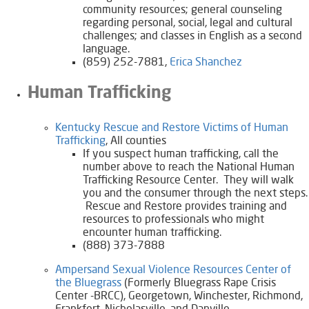
community resources; general counseling
regarding personal, social, legal and cultural
challenges; and classes in English as a second
language.
(859) 252-7881,
Erica Shanchez
Human Trafficking
Kentucky Rescue and Restore Victims of Human
Trafficking​​
, All counties
If you suspect human trafficking, call the
number above to reach the National Human
Trafficking Resource Center. They will walk
you and the consumer through the next steps.
Rescue and Restore provides training and
resources to professionals who might
encounter human trafficking.
(888) 373-7888
Ampersand Sexual Violence Resources Center of
the Bluegrass
(Formerly Bluegrass Rape Crisis
Center -BRCC)​
, Georgetown, Winchester, Richmond,