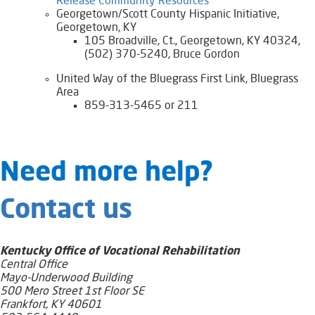
Release Community Resources​​​
Georgetown/Scott County Hispanic Initiative,
Georgetown, KY
105 Broadville, Ct., Georgetown, KY 40324,
(502) 370-5240, Bruce Gordon
United Way of the Bluegrass First Link, Bluegrass
Area
859-313-5465 or 211
​​​​​​​​​​​Need​ more help?
Contact us
Kentucky Office of Vocational Rehabilitation
Central Office
Mayo-Underwood Building
500 Mero Street 1st Floor SE
Frankfort, KY 40601