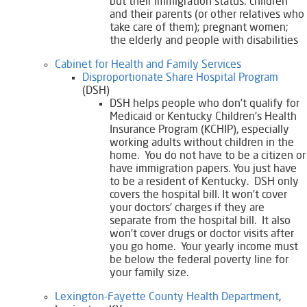
but their immigration status: children
and their parents (or other relatives who
take care of them); pregnant women;
the elderly and people with disabilities
Cabinet for Health and Family Services
Disproportionate Share Hospital Program
(DSH)
DSH helps people who don’t qualify for
Medicaid or Kentucky Children’s Health
Insurance Program (KCHIP), especially
working adults without children in the
home. You do not have to be a citizen or
have immigration papers. You just have
to be a resident of Kentucky. DSH only
covers the hospital bill. It won’t cover
your doctors’ charges if they are
separate from the hospital bill. It also
won’t cover drugs or doctor visits after
you go home. Your yearly income must
be below the federal poverty line for
your family size.
Lexington-Fayette County Health Department
,