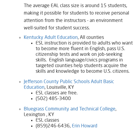
The average EAL class size is around 15 students,
making it possible for students to receive personal
attention from the instructors - an environment
well-suited for student success.
Kentucky Adult Education
, All counties
​ESL instruction is provided to adults who want
to become more fluent in English, pass U.S.
citizenship tests and work on job-seeking
skills. English language/civics programs in
targeted counties help students acquire the
skills and knowledge to become U.S. citizens.​
Jefferson County Public Schools Adult Basic
Education
, Louisville, KY
ESL classes are free.​
(502) 485-3400
Bluegrass Community and Technical College
,
Lexington , KY
ESL classes
(859)246-6436,
Erin Howard​