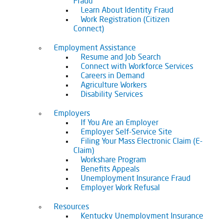
Fraud
Learn About Identity Fraud
Work Registration (Citizen
Connect)
Employment Assistance
Resume and Job Search
Connect with Workforce Services
Careers in Demand
Agriculture Workers
Disability Services
Employers
If You Are an Employer
Employer Self-Service Site
Filing Your Mass Electronic Claim (E-
Claim)
Workshare Program
Benefits Appeals
Unemployment Insurance Fraud
Employer Work Refusal
Resources
Kentucky Unemployment Insurance