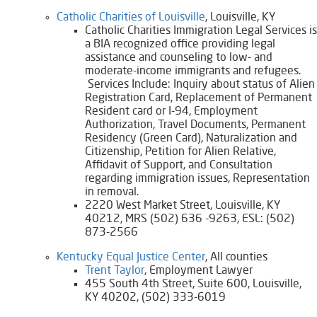
Catholic Charities of Louisville
, Louisville, KY
Catholic Charities Immigration Legal Services is
a BIA recognized office providing legal
assistance and counseling to low- and
moderate-income immigrants and refugees.
Services Include: Inquiry about status of Alien
Registration Card, Replacement of Permanent
Resident card or I-94, Employment
Authorization, Travel Documents, Permanent
Residency (Green Card), Naturalization and
Citizenship, Petition for Alien Relative,
Affidavit of Support, and Consultation
regarding immigration issues, Representation
in removal.​
2220 West Market Street, Louisville, KY
40212, MRS (502) 636 -9263, ESL: (502)
873-2566
Kentucky Equal Justice Center
, All counties
​Trent Taylor
, Employment Lawyer
455 South 4th Street, Suite 600, Louisville,
KY 40202, (502) 333-6019