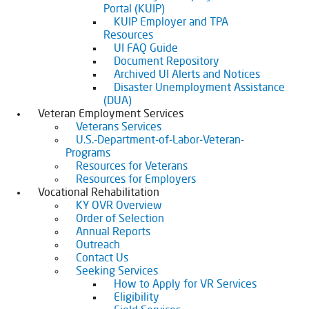
Portal (KUIP)
KUIP Employer and TPA
Resources
UI FAQ Guide
Document Repository
Archived UI Alerts and Notices
Disaster Unemployment Assistance
(DUA)
Veteran Employment Services
Veterans Services
U.S.-Department-of-Labor-Veteran-
Programs
Resources for Veterans
Resources for Employers
Vocational Rehabilitation
KY OVR Overview
Order of Selection
Annual Reports
Outreach
Contact Us
Seeking Services
How to Apply for VR Services
Eligibility