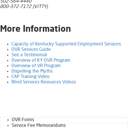
502-564-4440
800-372-7172 (V/TTY)
​More Information
Capacity of Kentucky Supported Employment Services
OVR Services Guide
See a Testimonial
Overview of KY OVR Program​​​
Overview of VR Program
Dispelling the Myths
CAP Training Video​
Blind Services Resources Videos
OVR Forms
Service Fee Memorandums