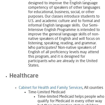
designed to improve the English language
competency of speakers of other languages
for educational, business, social, or other
purposes. Our classes introduce students to
U.S. and academic culture and to formal and
informal English language skills. Our Semi-
Intensive English Programme is intended to
improve the general language skills of non-
native speakers of English and will focus on
listening, speaking, reading, and grammar.
Who participates? Non-native speakers of
English of all proficiency levels may attend
this program, and it is designed for
participants who are already in the United
States.
Healthcare
Cabinet for Health and Family Services
, All counties
Time-Limited Medicaid
Time-limited Medicaid helps people who
qualify for Medicaid in every other way