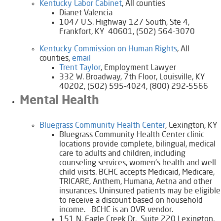
Kentucky Labor Cabinet
, All counties
Dianet Valencia
1047 U.S. Highway 127 South, Ste 4,
Frankfort, KY 40601, (502) 564-3070
​Kentucky Commission on Human Rights
, All
counties,
email
​Trent Taylor
, Employment Lawyer
332 W. Broadway, 7th Floor, Louisville, KY
40202, (502) 595-4024, (800) 292-5566
Mental Health
​Bluegrass Community Health Center​
, Lexington, KY
Bluegrass Community Health Center clinic
locations provide complete, bilingual, medical
care to adults and children, including
counseling services, women's health and well
child visits. BCHC accepts Medicaid, Medicare,
TRICARE, Anthem, Humana, Aetna and other
insurances. Uninsured patients may be eligible
to receive a discount based on household
income. BCHC is an OVR vendor.
​151 N. Eagle Creek Dr. Suite 220 Lexington,