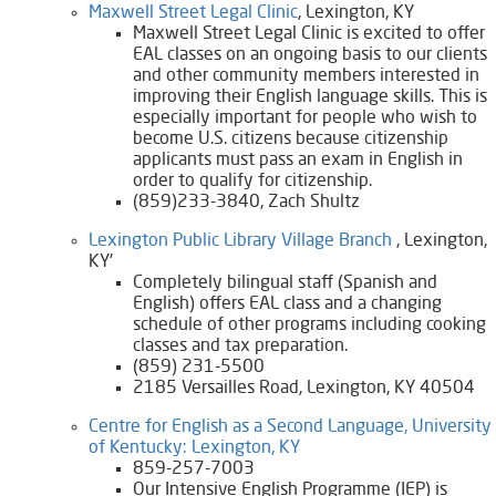
Maxwell Street Legal Clinic​
, Lexington, KY
Maxwell Street Legal Clinic is excited to offer
EAL classes on an ongoing basis to our clients
and other community members interested in
improving their English language skills. This is
especially important for people who wish to
become U.S. citizens because citizenship
applicants must pass an exam in English in
order to qualify for citizenship.
(859)233-3840, Zach Shultz
Lexington Public Library Village Branch
, Lexington,
KY'
Completely bilingual staff (Spanish and
English) offers EAL class and a changing
schedule of other programs including cooking
classes and tax preparation.
​(859) 231-5500
​2185 Versailles Road, Lexington, KY 40504
​Centre for English as a Second Language, University
of Kentucky: Lexington, KY​​
​859-257-7003
​​​Our Intensive English Programme (IEP) is