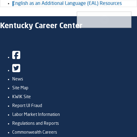
English as an Additional Language (EAL) Resources
Kentucky Career Center
Facebook
Twitter
News
Site Map
KWIK Site
Report UI Fraud
Labor Market Information
Regulations and Reports
Commonwealth Careers