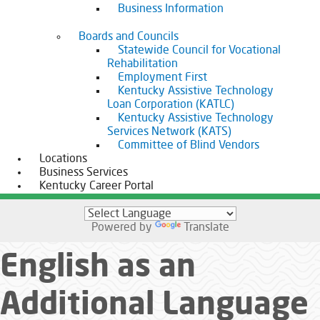
Business Information
Boards and Councils
Statewide Council for Vocational
Rehabilitation
Employment First
Kentucky Assistive Technology
Loan Corporation (KATLC)
Kentucky Assistive Technology
Services Network (KATS)
Committee of Blind Vendors
Locations
Business Services
Kentucky Career Portal
Powered by
Translate
English as an
Additional Language