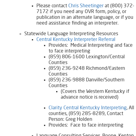
Please contact
Chris Sheetinger​
at (800) 372-
7172 if you need any OVR form, policy, or
publication in an alternate language, or if you
need assistance finding an interpreter.
Statewide Language Interpreting Resources
Central Kentucky Interpreter Referral​
Provides: Medical Interpreting and face
to face interpreting
(859) 806-1600 Lexington/Central
Counties
(859) 236-9248 Richmond/Eastern
Counties
(859) 236-9888 Danville/Southern
Counties
(Covers the Western Kentucky if
advance notice is received)
Clarity Central Kentucky Interpreting
, All
counties, (859) 285-8289, Contact
Person: Greg Holden
Provides: Face to face interpreting