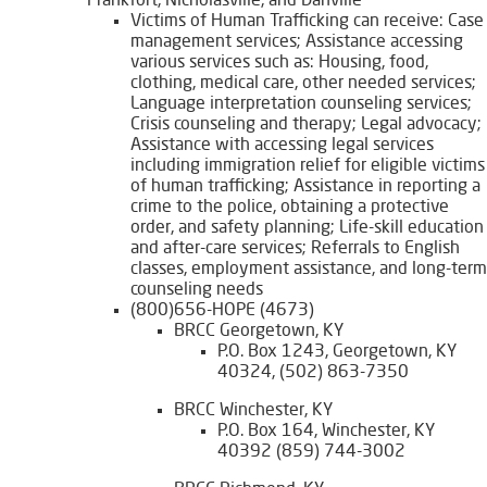
Frankfort, Nicholasville, and Danville
Victims of Human Trafficking can receive: Case
management services; Assistance accessing
various services such as: Housing, food,
clothing, medical care, other needed services;
Language interpretation counseling services;
Crisis counseling and therapy; Legal advocacy;
Assistance with accessing legal services
including immigration relief for eligible victims
of human trafficking; Assistance in reporting a
crime to the police, obtaining a protective
order, and safety planning; Life-skill education
and after-care services; Referrals to English
classes, employment assistance, and long-term
counseling needs
(800)656-HOPE (4673)
BRCC Georgetown, KY
P.O. Box 1243, Georgetown, KY
40324, (502) 863-7350
BRCC Winchester, KY
P.O. Box 164, Winchester, KY
40392 (859) 744-3002