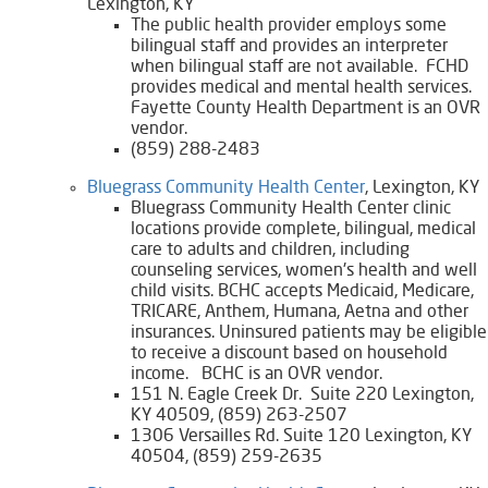
Lexington, KY
The public health provider employs some
bilingual staff and provides an interpreter
when bilingual staff are not available. FCHD
provides medical and mental health services.
Fayette County Health Department is an OVR
vendor.
(859) 288-2483
​Bluegrass Community Health Center
, Lexington, KY
Bluegrass Community Health Center clinic
locations provide complete, bilingual, medical
care to adults and children, including
counseling services, women's health and well
child visits. BCHC accepts Medicaid, Medicare,
TRICARE, Anthem, Humana, Aetna and other
insurances. Uninsured patients may be eligible
to receive a discount based on household
income. BCHC is an OVR vendor.
​151 N. Eagle Creek Dr. Suite 220 Lexington,
KY 40509, (859) 263-2507
1306 Versailles Rd. Suite 120 Lexington, KY
40504, (859) 259-2635