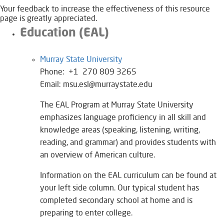
Your feedback to increase the effectiveness of this resource
page is greatly appreciated.
Education (EAL)
Murray State University​
Phone: +1 270 809 3265
Email: msu.esl@murraystate.edu
The EAL Program at Murray State University
emphasizes language proficiency in all skill and
knowledge areas (speaking, listening, writing,
reading, and grammar) and provides students with
an overview of American culture.
Information on the EAL curriculum can be found at
your left side column. Our typical student has
completed secondary school at home and is
preparing to enter college.