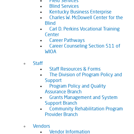
Field Services
Blind Services
Kentucky Business Enterprise
Charles W. McDowell Center for the
Blind
Carl D. Perkins Vocational Training
Center
Career Pathways
Career Counseling Section 511 of
WIOA
Staff
Staff Resources & Forms
The Division of Program Policy and
Support
Program Policy and Quality
Assurance Branch
Grants Management and System
Support Branch
Community Rehabilitation Program
Provider Branch
Vendors
Vendor Information