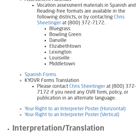
​Vocation assessment materials in Spanish and
Reading-free formats are available in the
following districts, or by contacting
Chris
Sheetinger​
at (800) 372-7172.
Bluegrass
Bowling Green
Danville
Elizabethtown
Lexington
Louisville
Middletown
Spanish Forms
KYOVR Forms Translation
Please contact
Chris Sheetinger
at (800) 372-
7172 if you need any OVR form, policy, or
publication in an alternate language.
Your Right to an Interpreter Poster (Horizontal)
Your Right to an Interpreter Poster (Vertical)
Interpretation/Translation