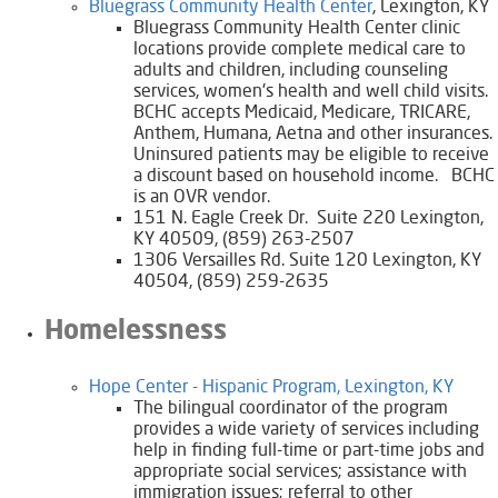
Bluegrass Community Health Center​​
, Lexington, KY
Bluegrass Community Health Center clinic
locations provide complete medical care to
adults and children, including counseling
services, women's health and well child visits.
BCHC accepts Medicaid, Medicare, TRICARE,
Anthem, Humana, Aetna and other insurances.
Uninsured patients may be eligible to receive
a discount based on household income. BCHC
is an OVR vendor.
151 N. Eagle Creek Dr. Suite 220 Lexington,
KY 40509, (859) 263-2507
1306 Versailles Rd. Suite 120 Lexington, KY
40504, (859) 259-2635
​Homelessness
Hope Center - Hispanic Program, Lexington, KY​
The bilingual coordinator of the program
provides a wide variety of services including
help in finding full-time or part-time jobs and
appropriate social services; assistance with
immigration issues; referral to other