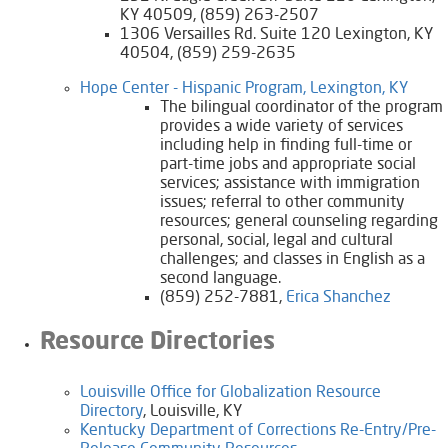
KY 40509, (859) 263-2507
1306 Versailles Rd. Suite 120 Lexington, KY
40504, (859) 259-2635
​Hope Center - Hispanic Program, Lexington, KY​
The bilingual coordinator of the program
provides a wide variety of services
including help in finding full-time or
part-time jobs and appropriate social
services; assistance with immigration
issues; referral to other community
resources; general counseling regarding
personal, social, legal and cultural
challenges; and classes in English as a
second language.
(859) 252-7881,
Erica Shanchez
Resource Directories​
Louisville Office for Globalization Resource
Directory
, Louisville, KY
Kentucky Department of Corrections Re-Entry/Pre-