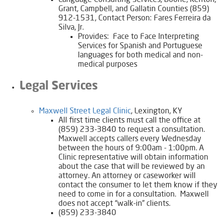
Language Consulting Services, Boone, Kenton,
Grant, Campbell, and Gallatin Counties (859)
912-1531, Contact Person: Fares Ferreira da
Silva, Jr.
Provides: Face to Face Interpreting
Services for Spanish and Portuguese
languages for both medical and non-
medical purposes
Legal Services
Maxwell Street Legal Clinic
, Lexington, KY
All first time clients must call the office at
(859) 233-3840 to request a consultation.
Maxwell accepts callers every Wednesday
between the hours of 9:00am - 1:00pm. A
Clinic representative will obtain information
about the case that will be reviewed by an
attorney. An attorney or caseworker will
contact the consumer to let them know if they
need to come in for a consultation. Maxwell
does not accept “walk-in” clients.
(859) 233-3840