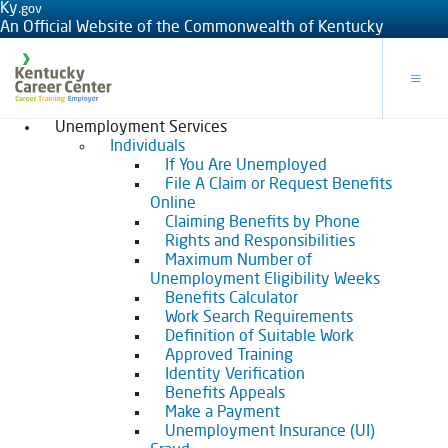
Ky.
gov
An Official Website of the Commonwealth of Kentucky
Toggle
Unemployment Services
Individuals
If You Are Unemployed
File A Claim or Request Benefits
Online
Claiming Benefits by Phone
Rights and Responsibilities
Maximum Number of
Unemployment Eligibility Weeks
Benefits Calculator
Work Search Requirements
Definition of Suitable Work
Approved Training
Identity Verification
Benefits Appeals
Make a Payment
Unemployment Insurance (UI)