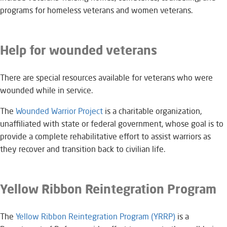
programs for homeless veterans and women veterans.
Help for wounded veterans
There are special resources available for veterans who were
wounded while in service.
The
Wounded Warrior Project
is a charitable organization,
unaffiliated with state or federal government, whose goal is to
provide a complete rehabilitative effort to assist warriors as
they recover and transition back to civilian life.
Yellow Ribbon Reintegration Program
The
Yellow Ribbon Reintegration Program (YRRP)
is a