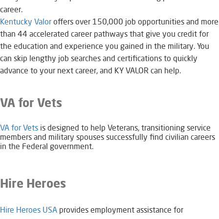
career.
Kentucky Valor
offers over 150,000 job opportunities and more
than 44 accelerated career pathways that give you credit for
the education and experience you gained in the military. You
can skip lengthy job searches and certifications to quickly
advance to your next career, and KY VALOR can help.​​
VA for Vets
VA for Vets​​
is designed to help Veterans, transitioning service
members and military spouses successfully find civilian careers
in the Federal government.
Hire Heroes
Hire Heroes USA
provides employment assistance for