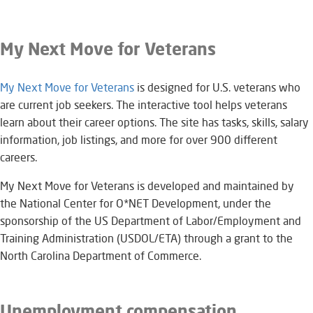
My Next Move for Veterans
My Next Move for Veterans​
is designed for U.S. veterans who
are current job seekers. The interactive tool helps veterans
learn about their career options. The site has tasks, skills, salary
information, job listings, and more for over 900 different
careers.
My Next Move for Veterans is developed and maintained by
the National Center for O*NET Development, under the
sponsorship of the US Department of Labor/Employment and
Training Administration (USDOL/ETA) through a grant to the
North Carolina Department of Commerce.
Unemployment compensation