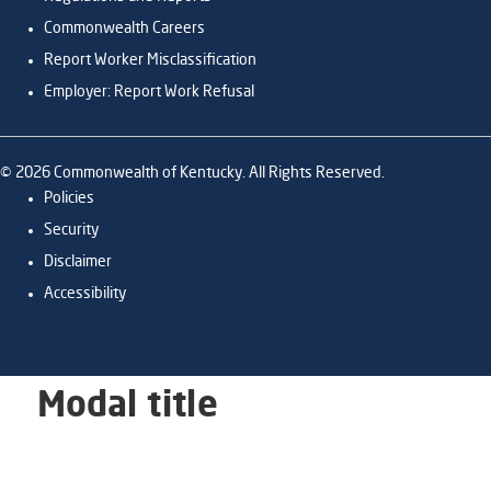
Commonwealth Careers
Report Worker Misclassification
Employer: Report Work Refusal
©
2026
Commonwealth of Kentucky. All Rights Reserved.
Policies
Security
Disclaimer
Accessibility
Modal title