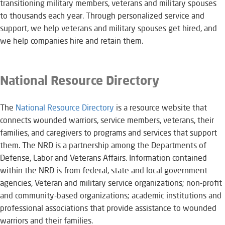
transitioning military members, veterans and military spouses
to thousands each year. Through personalized service and
support, we help veterans and military spouses get hired, and
we help companies hire and retain them.
National Resource Directory
The
National Resource Directory
is a resource website that
connects wounded warriors, service members, veterans, their
families, and caregivers to programs and services that support
them. The NRD is a partnership among the Departments of
Defense, Labor and Veterans Affairs. Information contained
within the NRD is from federal, state and local government
agencies, Veteran and military service organizations; non-profit
and community-based organizations; academic institutions and
professional associations that provide assistance to wounded
warriors and their families.