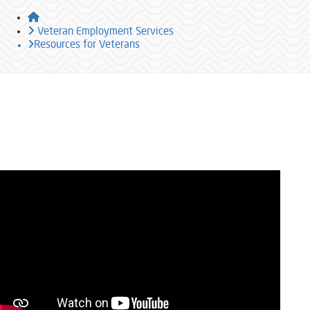
Home
Veteran Employment Services
Resources for Veterans