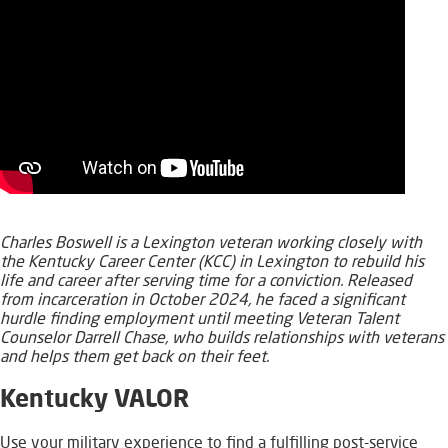
Charles Boswell is a Lexington veteran working closely with
the Kentucky Career Center (KCC) in Lexington to rebuild his
life and career after s​​erving time for a conviction. Released
from incarceration in October 2024, ​he faced a significant
hurdle finding employment until meeting Veteran Talent
Counselor Darrell Chase, who builds relati​onships with veterans
and helps them get back on their feet.
Ke
ntucky VALOR
Use your military experience to find a fulfilling post-service