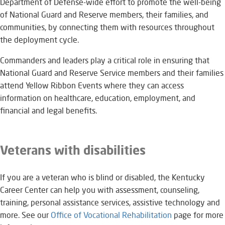
Department of Defense-wide effort to promote the well-being
of National Guard and Reserve members, their families, and
communities, by connecting them with resources throughout
the deployment cycle.
Commanders and leaders play a critical role in ensuring that
National Guard and Reserve Service members and their families
attend Yellow Ribbon Events where they can access
information on healthcare, education, employment, and
financial and legal benefits.
Veterans with disabilities
If you are a veteran who is blind or disabled, the Kentucky
Career Center can help you with assessment, counseling,
training, personal assistance services, assistive technology and
more. See our
Office of Vocational Rehabilitation​
page for more