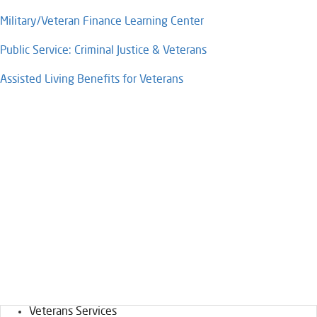
Military/Veteran Finance Learning Center​​
Public Service: Criminal Justice & Veterans​
Assisted Living Benefits for Veterans​​
Veterans Services