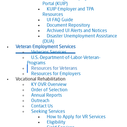
Portal (KUIP)
KUIP Employer and TPA
Resources
UI FAQ Guide
Document Repository
Archived UI Alerts and Notices
Disaster Unemployment Assistance
(DUA)
Veteran Employment Services
Veterans Services
U.S.-Department-of-Labor-Veteran-
Programs
Resources for Veterans
Resources for Employers
Vocational Rehabilitation
KY OVR Overview
Order of Selection
Annual Reports
Outreach
Contact Us
Seeking Services
How to Apply for VR Services
Eligibility