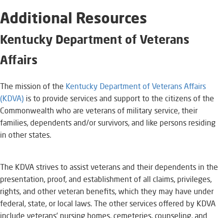
Additional Resources
​Kentucky Department of Veterans
Affairs
​The mission of the
Kentucky Department of Veterans Affairs
(KDVA)​
is to provide services and support to the citizens of the
Commonwealth who are veterans of military service, their
families, dependents and/or survivors, and like persons residing
in other states.
The KDVA strives to assist veterans and their dependents in the
presentation, proof, and establishment of all claims, privileges,
rights, and other veteran benefits, which they may have under
federal, state, or local laws. The other services offered by KDVA
include veterans’ nursing homes, cemeteries, counseling, and