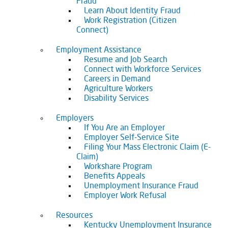
Fraud
Learn About Identity Fraud
Work Registration (Citizen
Connect)
Employment Assistance
Resume and Job Search
Connect with Workforce Services
Careers in Demand
Agriculture Workers
Disability Services
Employers
If You Are an Employer
Employer Self-Service Site
Filing Your Mass Electronic Claim (E-
Claim)
Workshare Program
Benefits Appeals
Unemployment Insurance Fraud
Employer Work Refusal
Resources
Kentucky Unemployment Insurance