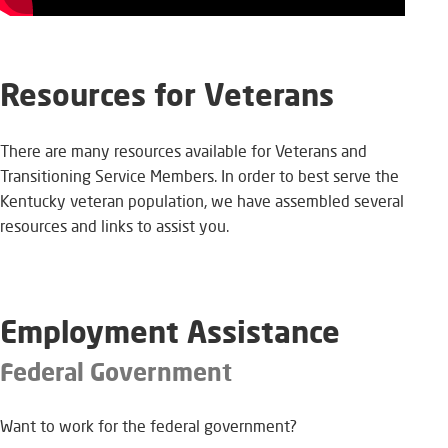
Resources for Veterans​​
​There are many resources available for Veterans and
Transitioning Service Members. In order to best serve the
Kentucky veteran population, we have assembled several
resources and links to assist you. ​
​Employment Assistance
Federal Government
Want to work for the federal government?