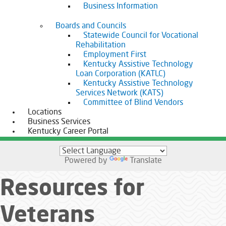
Business Information
Boards and Councils
Statewide Council for Vocational
Rehabilitation
Employment First
Kentucky Assistive Technology
Loan Corporation (KATLC)
Kentucky Assistive Technology
Services Network (KATS)
Committee of Blind Vendors
Locations
Business Services
Kentucky Career Portal
Powered by
Translate
Resources for
Veterans