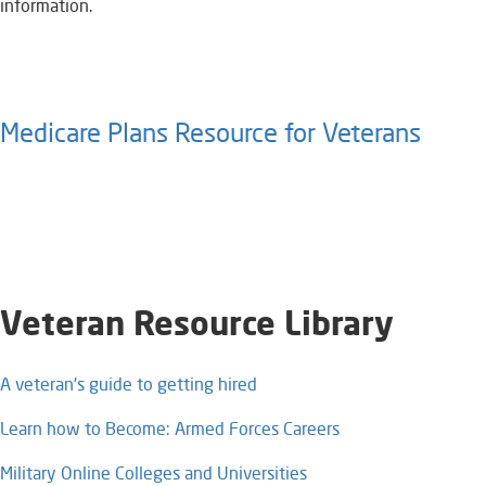
information.
Medicare Plans Resource for Veterans​
Veteran Resource Library​
A veteran's guide to getting hired
Learn how to Become: Armed Forces Careers​
Military Online Colleges and Universities