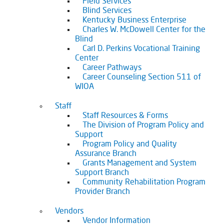
Field Services
Blind Services
Kentucky Business Enterprise
Charles W. McDowell Center for the
Blind
Carl D. Perkins Vocational Training
Center
Career Pathways
Career Counseling Section 511 of
WIOA
Staff
Staff Resources & Forms
The Division of Program Policy and
Support
Program Policy and Quality
Assurance Branch
Grants Management and System
Support Branch
Community Rehabilitation Program
Provider Branch
Vendors
Vendor Information