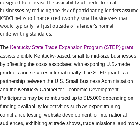
designed to increase the availability of credit to small
businesses by reducing the risk of participating lenders assume.
KSBCI helps to finance creditworthy small businesses that
would typically fall just outside of a lender’s normal
underwriting standards.
The
Kentucky State Trade Expansion Program (STEP) grant
assists eligible Kentucky-based, small to mid-size businesses
by offsetting the costs associated with exporting U.S.-made
products and services internationally. The STEP grant is a
partnership between the U.S. Small Business Administration
and the Kentucky Cabinet for Economic Development.
Participants may be reimbursed up to $15,000 depending on
funding availability for activities such as export training,
compliance testing, website development for international
audiences, exhibiting at trade shows, trade missions, and more.