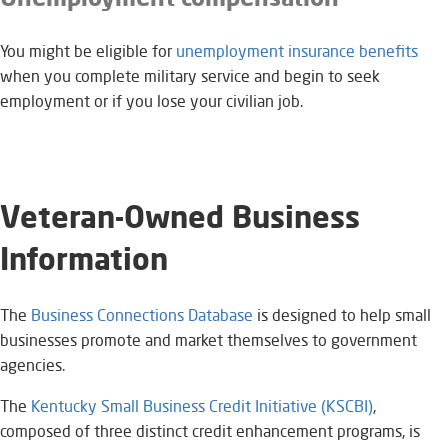
You might be eligible for
unemployment insurance benefits​
when you complete military service and begin to seek
employment or if you lose your civilian job.
Veteran-Owned Business
Information​
The
Business Connections Database
is designed to help small
businesses promote and market themselves to government
agencies. ​
The
Kentucky Small Business Credit Initiative (KSCBI)​
,
composed of three distinct credit enhancement programs, is