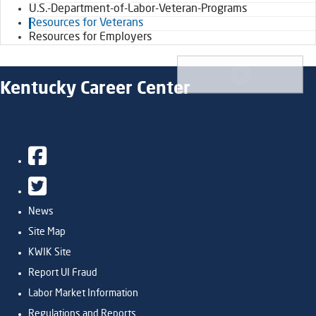
U.S.-Department-of-Labor-Veteran-Programs
Resources for Veterans
Resources for Employers
Kentucky Career Center
Facebook
Twitter
News
Site Map
KWIK Site
Report UI Fraud
Labor Market Information
Regulations and Reports