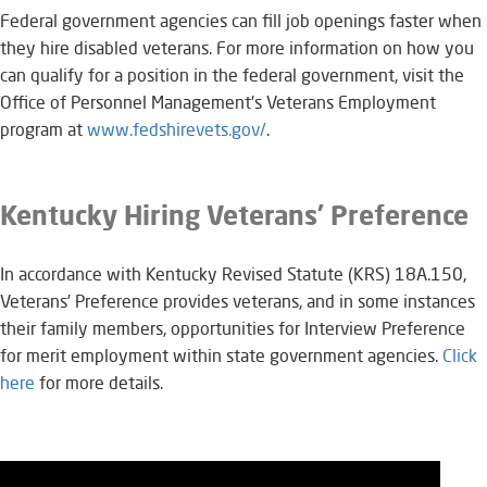
Federal government agencies can fill job openings faster when
they hire disabled veterans. For more information on how you
can qualify for a position in the federal government, visit the
Office of Personnel Management's Veterans Employment
program at
www.fedshirevets.gov/
.​
Kentucky Hiring Veterans’ Preference
In accordance with Kentucky Revised Statute (KRS) 18A.150,
Veterans’ Preference provides veterans, and in some instances
their family members, opportunities for Interview Preference
for merit employment within state government agencies.
Click
here​​
for more details.