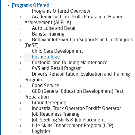
Programs Offered
Programs Offered Overview
Academic and Life Skills Program of Higher
Achievement (ALPHA)
Auto Lube and Detail
Barista Training
Behavior Intervention Supports and Techniques
(BeST)
Child Care Development
Cosmetology
Custodial and Building Maintenance
CVS and Retail Program
Driver’s Rehabilitation, Evaluation and Training
Program
Food Service
GED (General Education Development) Test
Preparation
Groundskeeping
Industrial Truck Operator/Forklift Operator
Job Readiness Training
Job Seeking Skills & Job Placement
Life Skills Enhancement Program (LEP)
Logistics