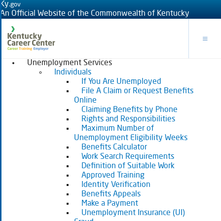
Ky.
gov
An Official Website of the Commonwealth of Kentucky
Toggle
Unemployment Services
Individuals
If You Are Unemployed
File A Claim or Request Benefits
Online
Claiming Benefits by Phone
Rights and Responsibilities
Maximum Number of
Unemployment Eligibility Weeks
Benefits Calculator
Work Search Requirements
Definition of Suitable Work
Approved Training
Identity Verification
Benefits Appeals
Make a Payment
Unemployment Insurance (UI)