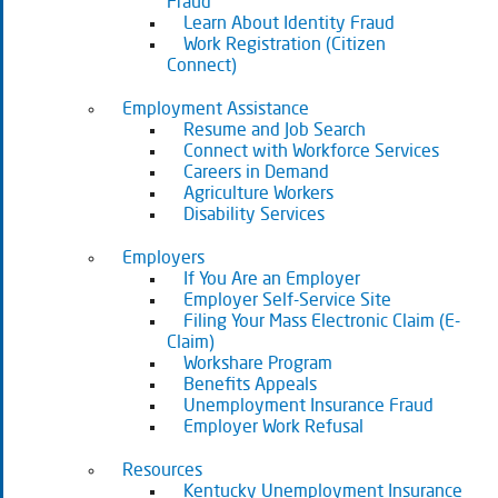
Fraud
Learn About Identity Fraud
Work Registration (Citizen
Connect)
Employment Assistance
Resume and Job Search
Connect with Workforce Services
Careers in Demand
Agriculture Workers
Disability Services
Employers
If You Are an Employer
Employer Self-Service Site
Filing Your Mass Electronic Claim (E-
Claim)
Workshare Program
Benefits Appeals
Unemployment Insurance Fraud
Employer Work Refusal
Resources
Kentucky Unemployment Insurance