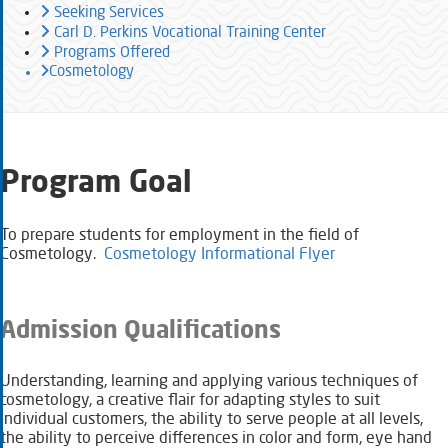
Seeking Services
Carl D. Perkins Vocational Training Center
Programs Offered
Cosmetology
Program Goal
To prepare students for employment in the field of
Cosmetology.
Cosmetology Informational Flyer
Admission Qualifications
Understanding, learning and applying various techniques of
cosmetology, a creative flair for adapting styles to suit
individual customers, the ability to serve ​people at all levels,
the ability to perceive differences in color and form, eye hand