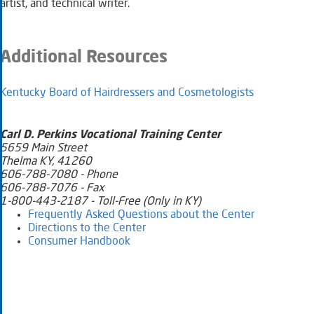
artist, and technical writer. ​
Additional Resources
Kentucky Board of Hairdressers and Cosmetologists​
​​​Carl D. Perkins Vocational Training Center
5659 Main Street
Thelma KY, 41260
606-788-7080 - Phone
606-788-7076 - Fax
1-800-443-2187 - Toll-Free (Only in KY)
Frequently Asked Questions about the Center​
Directions to the Center​
Consumer Handbook