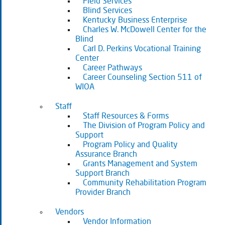
Field Services
Blind Services
Kentucky Business Enterprise
Charles W. McDowell Center for the
Blind
Carl D. Perkins Vocational Training
Center
Career Pathways
Career Counseling Section 511 of
WIOA
Staff
Staff Resources & Forms
The Division of Program Policy and
Support
Program Policy and Quality
Assurance Branch
Grants Management and System
Support Branch
Community Rehabilitation Program
Provider Branch
Vendors
Vendor Information