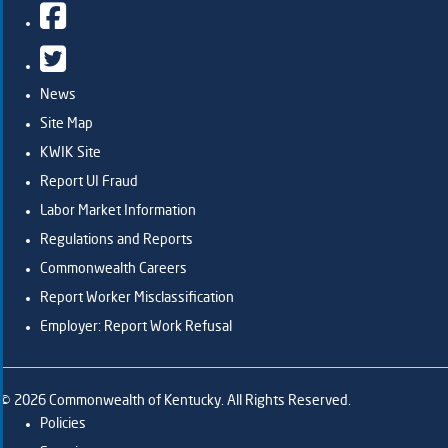
Facebook
Twitter
News
Site Map
KWIK Site
Report UI Fraud
Labor Market Information
Regulations and Reports
Commonwealth Careers
Report Worker Misclassification
Employer: Report Work Refusal
©
2026
Commonwealth of Kentucky. All Rights Reserved.
Policies