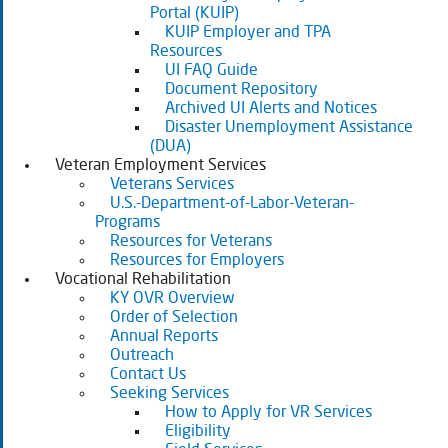
Portal (KUIP)
KUIP Employer and TPA
Resources
UI FAQ Guide
Document Repository
Archived UI Alerts and Notices
Disaster Unemployment Assistance
(DUA)
Veteran Employment Services
Veterans Services
U.S.-Department-of-Labor-Veteran-
Programs
Resources for Veterans
Resources for Employers
Vocational Rehabilitation
KY OVR Overview
Order of Selection
Annual Reports
Outreach
Contact Us
Seeking Services
How to Apply for VR Services
Eligibility