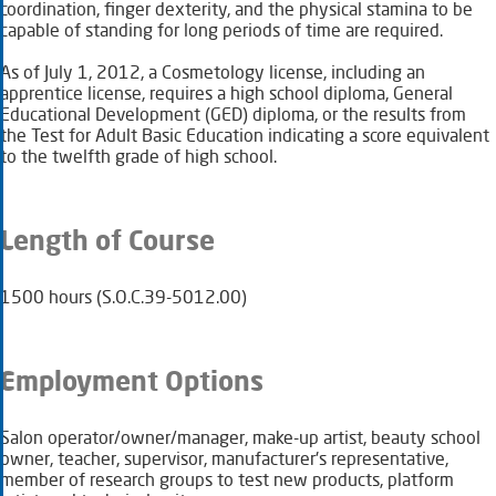
coordination, finger dexterity, and the physical stamina to be
capable of standing for long periods of time are required.
As of July 1, 2012, a Cosmetology license, including an
apprentice license, requires a high school diploma, General
Educational Development (GED) diploma, or the results from
the Test for Adult Basic Education indicating a score equivalent
to the twelfth grade of high school.
Length of Course
15​00 hours (S.O.C.39-5012.00)
Employment Options
Salon operator/owner/manager, make-up artist, beauty school
owner, teacher, supervisor, manufacturer's representative,
member of research groups to test new products, platform