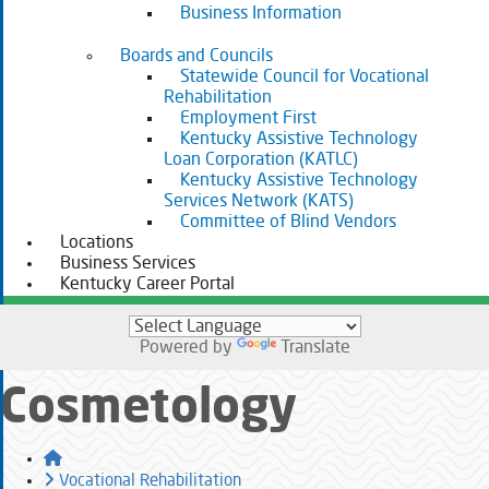
Business Information
Boards and Councils
Statewide Council for Vocational
Rehabilitation
Employment First
Kentucky Assistive Technology
Loan Corporation (KATLC)
Kentucky Assistive Technology
Services Network (KATS)
Committee of Blind Vendors
Locations
Business Services
Kentucky Career Portal
Powered by
Translate
Cosmetology
Home
Vocational Rehabilitation