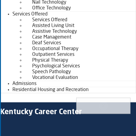
Nail Technology
Office Technology
Services Offered
Services Offered
Assisted Living Unit
Assistive Technology
Case Management
Deaf Services
Occupational Therapy
Outpatient Services
Physical Therapy
Psychological Services
Speech Pathology
Vocational Evaluation
Admissions
Residential Housing and Recreation
Kentucky Career Center