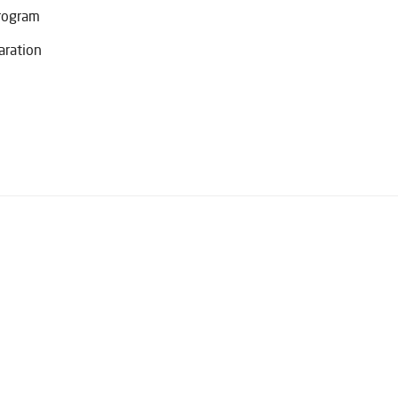
Program
aration