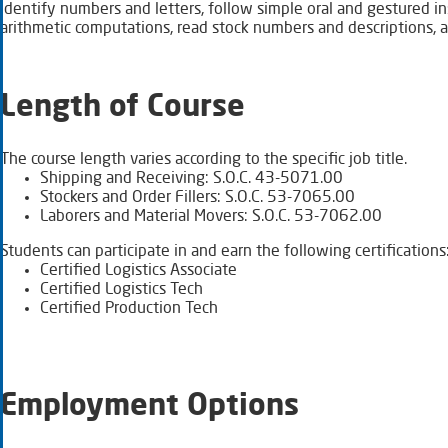
identify numbers and letters, follow simple oral and gestured 
arithmetic computations, read stock numbers and descriptions,
Length of Course
The course length varies according to the specific job title.
Shipping and Receiving: S.O.C. 43-5071.00
Stockers and Order Fillers: S.O.C. 53-7065.00
Laborers and Material Movers: S.O.C. 53-7062.00
Students can participate in and earn the following certifications
Certified Logistics Associate
Certified Logistics Tech
Certified Production Tech
Employment Options