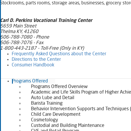
Stockrooms, parts rooms, storage areas, businesses, grocery store
​​​Carl D. Perkins Vocational Training Center
5659 Main Street
Thelma KY, 41260
606-788-7080 - Phone
606-788-7076 - Fax
1-800-443-2187 - Toll-Free (Only in KY)
Frequently Asked Questions about the Center​
Directions to the Center​
Consumer Handbook
Programs Offered
Programs Offered Overview
Academic and Life Skills Program of Higher Ach
Auto Lube and Detail
Barista Training
Behavior Intervention Supports and Techniques 
Child Care Development
Cosmetology
Custodial and Building Maintenance