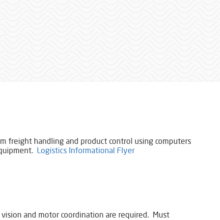
orm freight handling and product ​control using computers
 equipment.
Logistics Informational Flyer
 vision and motor coordination are required. Must