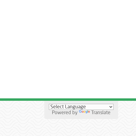
Powered by
Translate