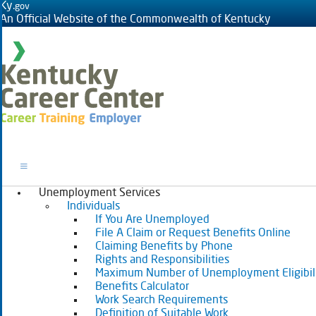
Ky.
gov
An Official Website of the Commonwealth of Kentucky
Toggle navigation
Unemployment Services
Individuals
If You Are Unemployed
File A Claim or Request Benefits Online
Claiming Benefits by Phone
Rights and Responsibilities
Maximum Number of Unemployment Eligibil
Benefits Calculator
Work Search Requirements
Definition of Suitable Work