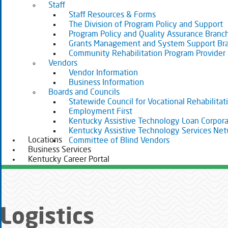
Staff
Staff Resources & Forms
The Division of Program Policy and Support
Program Policy and Quality Assurance Branc
Grants Management and System Support Br
Community Rehabilitation Program Provider
Vendors
Vendor Information
Business Information
Boards and Councils
Statewide Council for Vocational Rehabilitat
Employment First
Kentucky Assistive Technology Loan Corpora
Kentucky Assistive Technology Services Ne
Locations
Committee of Blind Vendors
Business Services
Kentucky Career Portal
Logistics