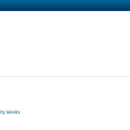
ity Weeks