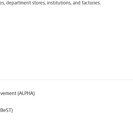
s, department stores, institutions, and factories.
ievement (ALPHA)
(BeST)