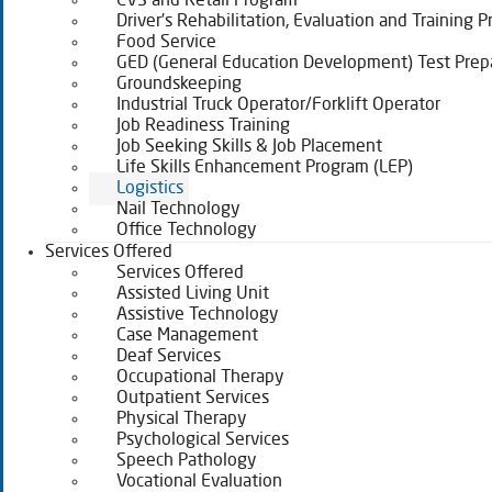
CVS and Retail Program
Driver’s Rehabilitation, Evaluation and Training 
Food Service
GED (General Education Development) Test Prep
Groundskeeping
Industrial Truck Operator/Forklift Operator
Job Readiness Training
Job Seeking Skills & Job Placement
Life Skills Enhancement Program (LEP)
Logistics
Nail Technology
Office Technology
Services Offered
Services Offered
Assisted Living Unit
Assistive Technology
Case Management
Deaf Services
Occupational Therapy
Outpatient Services
Physical Therapy
Psychological Services
Speech Pathology
Vocational Evaluation