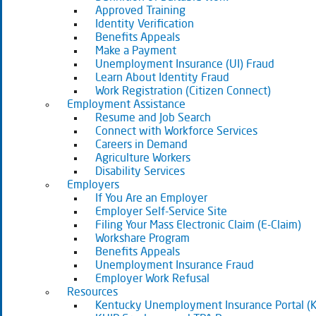
Approved Training
Identity Verification
Benefits Appeals
Make a Payment
Unemployment Insurance (UI) Fraud
Learn About Identity Fraud
Work Registration (Citizen Connect)
Employment Assistance
Resume and Job Search
Connect with Workforce Services
Careers in Demand
Agriculture Workers
Disability Services
Employers
If You Are an Employer
Employer Self-Service Site
Filing Your Mass Electronic Claim (E-Claim)
Workshare Program
Benefits Appeals
Unemployment Insurance Fraud
Employer Work Refusal
Resources
Kentucky Unemployment Insurance Portal (