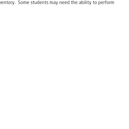
nventory. Some students may need the ability to perform