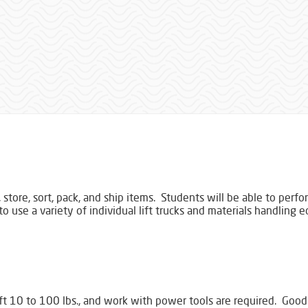
 store, sort, pack, and ship items. Students will be able to perf
to use a variety of individual lift trucks and materials handling
ift 10 to 100 lbs., and work with power tools are required. Good