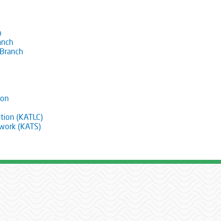
h
anch
 Branch
ion
tion (KATLC)
twork (KATS)