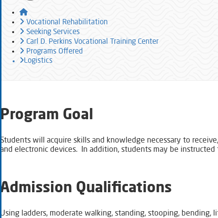
Home
Vocational Rehabilitation
Seeking Services
Carl D. Perkins Vocational Training Center
Programs Offered
Logistics
​​Program Goal
Students will acquire skills and knowledge necessary to receive,
and electronic devices. In addition, students may be instructed 
Admission Qualifications
Using ladders, moderate walking, standing, stooping, bending, l