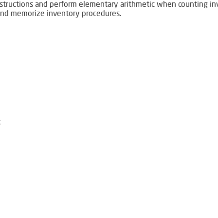
instructions and perform elementary arithmetic when counting i
 and memorize inventory procedures.
: