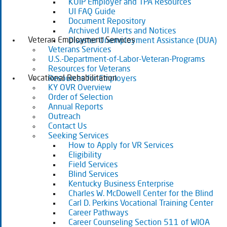
KUIP Employer and TPA Resources
UI FAQ Guide
Document Repository
Archived UI Alerts and Notices
Veteran Employment Services
Disaster Unemployment Assistance (DUA)
Veterans Services
U.S.-Department-of-Labor-Veteran-Programs
Resources for Veterans
Vocational Rehabilitation
Resources for Employers
KY OVR Overview
Order of Selection
Annual Reports
Outreach
Contact Us
Seeking Services
How to Apply for VR Services
Eligibility
Field Services
Blind Services
Kentucky Business Enterprise
Charles W. McDowell Center for the Blind
Carl D. Perkins Vocational Training Center
Career Pathways
Career Counseling Section 511 of WIOA